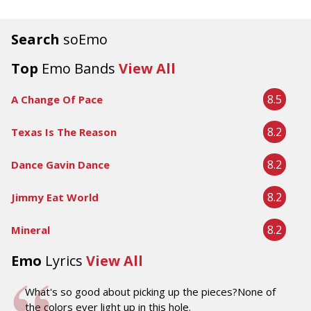
Search
soEmo
Top
Emo Bands
View All
8.5
A Change Of Pace
8.2
Texas Is The Reason
8.2
Dance Gavin Dance
8.2
Jimmy Eat World
8.2
Mineral
Emo
Lyrics
View All
What's so good about picking up the pieces?None of
the colors ever light up in this hole.