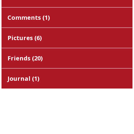
Comments (
1
)
Pictures (
6
)
Friends (
20
)
Journal (
1
)