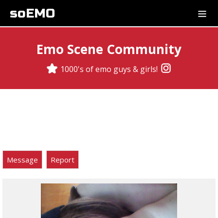
soEMO
Emo Scene Community
1000's of emo guys & girls!
Message
Report