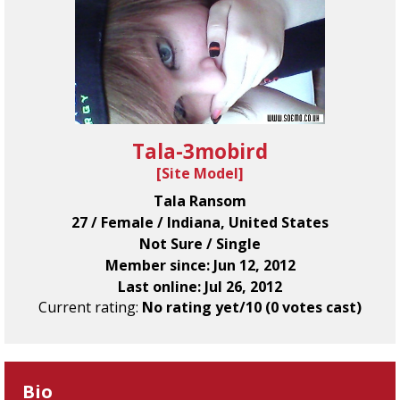
Tala-3mobird
[
Site Model
]
Tala Ransom
27 / Female / Indiana, United States
Not Sure / Single
Member since: Jun 12, 2012
Last online: Jul 26, 2012
Current rating:
No rating yet/10 (0 votes cast)
Bio