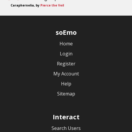
Caraphernelia, by
Pierce the Veil
soEmo
Home
Login
Register
My Account
Help
Sitemap
Interact
Search Users