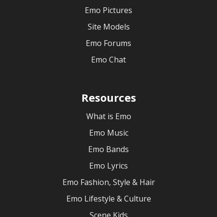
Emo Pictures
Site Models
Emo Forums
Emo Chat
Resources
What is Emo
Emo Music
Emo Bands
Emo Lyrics
Emo Fashion, Style & Hair
Emo Lifestyle & Culture
Scene Kids