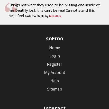
Things not what they used to be Missing one inside of
me Deathly lost, this can't be real Cannot stand this
hell I feel
Fade To Black, by
Metallica
soEmo
Home
Login
Register
My Account
Help
Sitemap
Interact