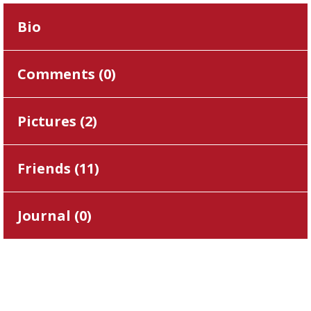
Bio
Comments (
0
)
Pictures (
2
)
Friends (
11
)
Journal (
0
)