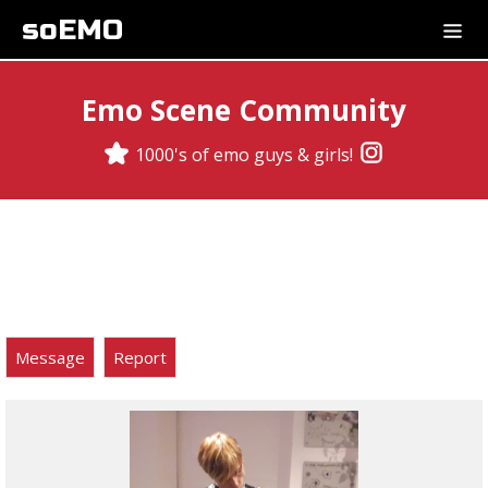
soEMO
Emo Scene Community
1000's of emo guys & girls!
Message
Report