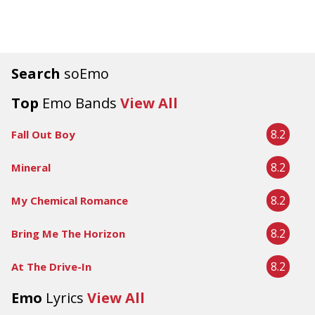
Search
soEmo
Top
Emo Bands
View All
8.2
Fall Out Boy
8.2
Mineral
8.2
My Chemical Romance
8.2
Bring Me The Horizon
8.2
At The Drive-In
Emo
Lyrics
View All