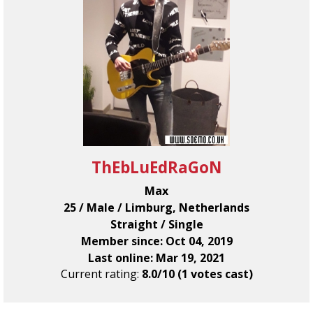
ThEbLuEdRaGoN
Max
25 / Male / Limburg, Netherlands
Straight / Single
Member since: Oct 04, 2019
Last online: Mar 19, 2021
Current rating:
8.0/10 (1 votes cast)