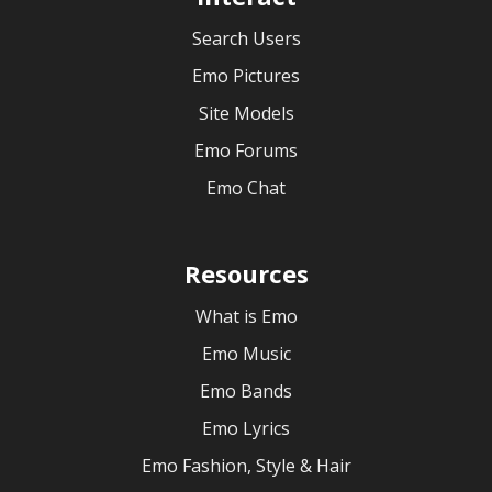
Search Users
Emo Pictures
Site Models
Emo Forums
Emo Chat
Resources
What is Emo
Emo Music
Emo Bands
Emo Lyrics
Emo Fashion, Style & Hair