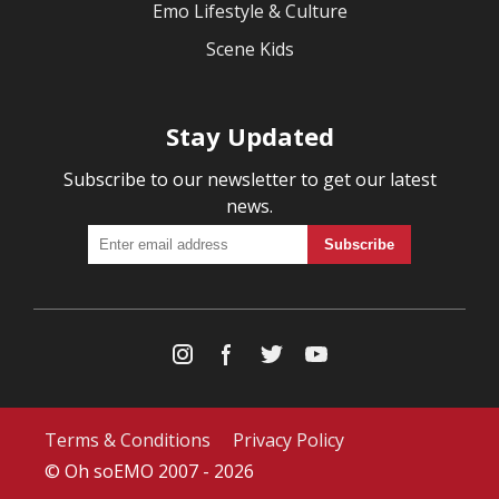
Emo Lifestyle & Culture
Scene Kids
Stay Updated
Subscribe to our newsletter to get our latest
news.
Terms & Conditions
Privacy Policy
© Oh soEMO 2007 - 2026