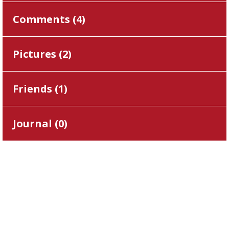
Comments (
4
)
Pictures (
2
)
Friends (
1
)
Journal (
0
)