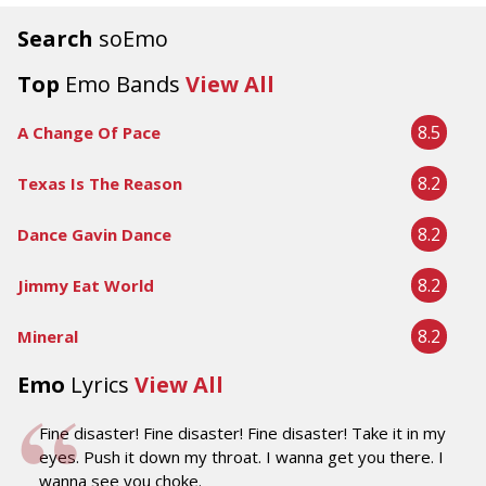
Search
soEmo
Top
Emo Bands
View All
8.5
A Change Of Pace
8.2
Texas Is The Reason
8.2
Dance Gavin Dance
8.2
Jimmy Eat World
8.2
Mineral
Emo
Lyrics
View All
Fine disaster! Fine disaster! Fine disaster! Take it in my
eyes. Push it down my throat. I wanna get you there. I
wanna see you choke.