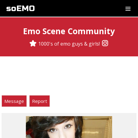
soEMO
Emo Scene Community
1000's of emo guys & girls!
Message
Report