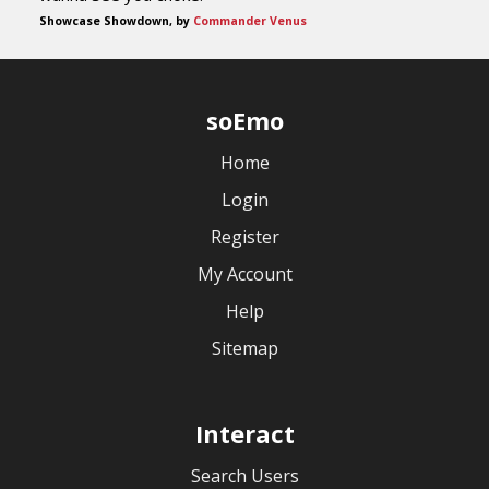
Showcase Showdown, by
Commander Venus
soEmo
Home
Login
Register
My Account
Help
Sitemap
Interact
Search Users