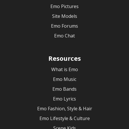
Emo Pictures
Site Models
Emo Forums
Emo Chat
Resources
What is Emo
Emo Music
Emo Bands
Emo Lyrics
Emo Fashion, Style & Hair
Emo Lifestyle & Culture
Scene Kids