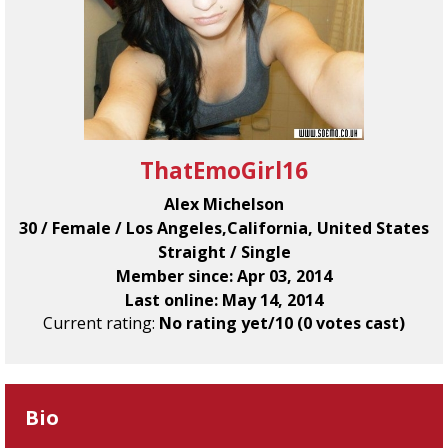
ThatEmoGirl16
Alex Michelson
30 / Female / Los Angeles,California, United States
Straight / Single
Member since: Apr 03, 2014
Last online: May 14, 2014
Current rating:
No rating yet/10 (0 votes cast)
Bio