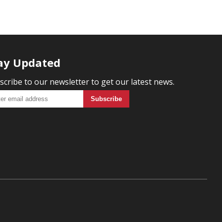
ay Updated
scribe to our newsletter to get our latest news.