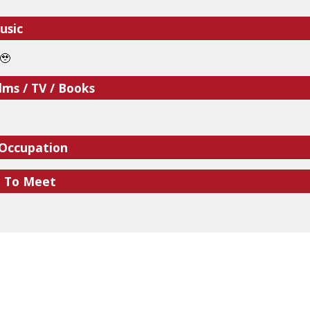
usic
🥹
lms / TV / Books
 Occupation
e To Meet