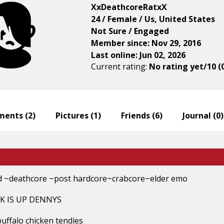
XxDeathcoreRatxX
24 / Female / Us, United States
Not Sure / Engaged
Member since: Nov 29, 2016
Last online: Jun 02, 2026
Current rating:
No rating yet/10 (
ents (
2
)
Pictures (
1
)
Friends (
6
)
Journal (
0
)
 ~deathcore ~post hardcore~crabcore~elder emo
K IS UP DENNYS
buffalo chicken tendies