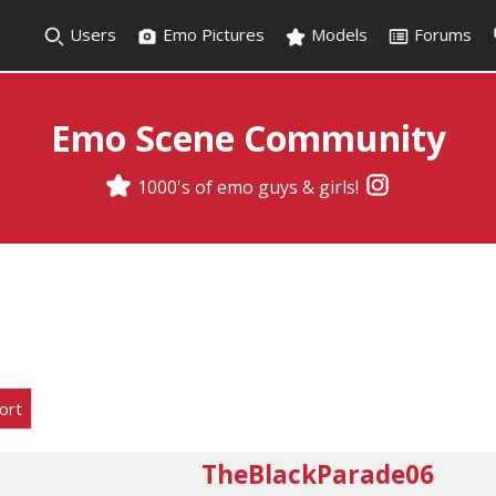
Users
Emo Pictures
Models
Forums
Emo Scene Community
1000's of emo guys & girls!
ort
TheBlackParade06