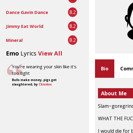
8.2
Dance Gavin Dance
8.2
Jimmy Eat World
8.2
Mineral
Emo
Lyrics
View All
You're wearing your skin like it's
Bio
Comm
too tight
Bulls make money, pigs get
slaughtered, by
Chiodos
About Me
Slam~goregrind
WHAT THE FUC
I would die for 