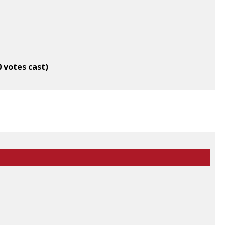
0 votes cast)