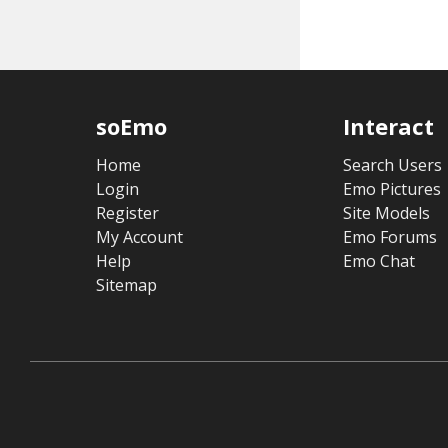
soEmo
Interact
Home
Search Users
Login
Emo Pictures
Register
Site Models
My Account
Emo Forums
Help
Emo Chat
Sitemap