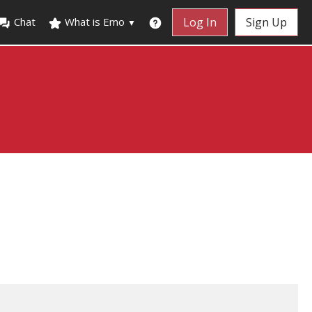
Chat
What is Emo
Log In
Sign Up
▼