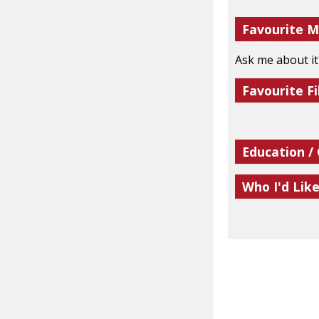
Favourite M
Ask me about it
Favourite Fi
Education /
Who I'd Lik