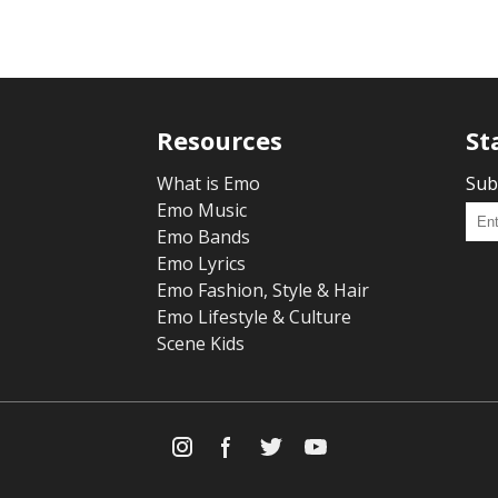
Resources
St
What is Emo
Sub
Emo Music
Emo Bands
Emo Lyrics
Emo Fashion, Style & Hair
Emo Lifestyle & Culture
Scene Kids