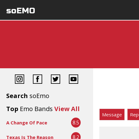
soEMO
Search
soEmo
Top
Emo Bands
View All
Message
Rep
8.5
A Change Of Pace
8.2
Texas Is The Reason