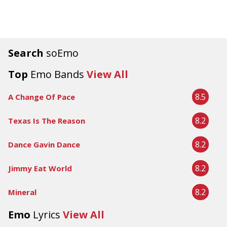
Search
soEmo
Top
Emo Bands
View All
8.5
A Change Of Pace
8.2
Texas Is The Reason
8.2
Dance Gavin Dance
8.2
Jimmy Eat World
8.2
Mineral
Emo
Lyrics
View All