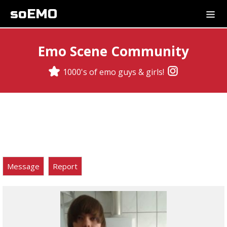
soEMO
Emo Scene Community
1000's of emo guys & girls!
Message
Report