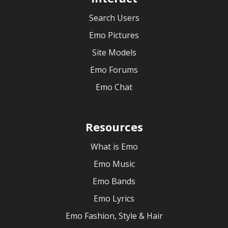
Search Users
Emo Pictures
Site Models
Emo Forums
Emo Chat
Resources
What is Emo
Emo Music
Emo Bands
Emo Lyrics
Emo Fashion, Style & Hair