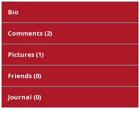
Bio
Comments (
2
)
Pictures (
1
)
Friends (
0
)
Journal (
0
)