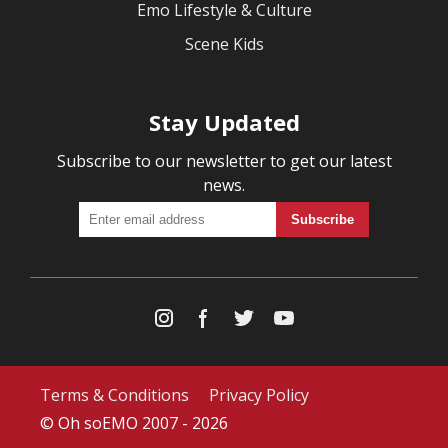
Emo Lifestyle & Culture
Scene Kids
Stay Updated
Subscribe to our newsletter to get our latest
news.
Terms & Conditions
Privacy Policy
© Oh soEMO 2007 - 2026