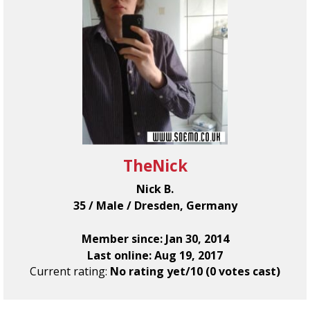
TheNick
Nick B.
35 / Male / Dresden, Germany
Member since: Jan 30, 2014
Last online: Aug 19, 2017
Current rating:
No rating yet/10 (0 votes cast)