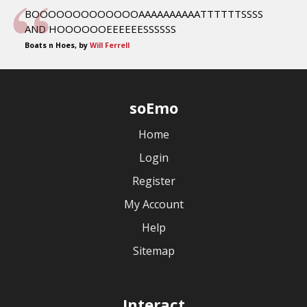
BOOOOOOOOOOOOOAAAAAAAAAATTTTTTSSSS
AND HOOOOOOEEEEEESSSSSS
Boats n Hoes, by
Will Ferrell
soEmo
Home
Login
Register
My Account
Help
Sitemap
Interact