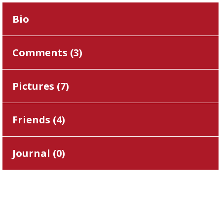
Bio
Comments (
3
)
Pictures (
7
)
Friends (
4
)
Journal (
0
)