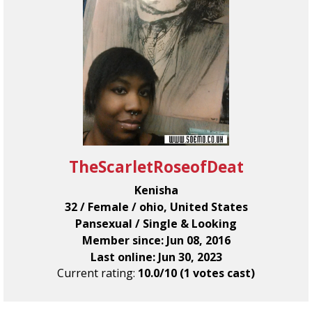
TheScarletRoseofDeat
Kenisha
32 / Female / ohio, United States
Pansexual / Single & Looking
Member since: Jun 08, 2016
Last online: Jun 30, 2023
Current rating:
10.0/10 (1 votes cast)