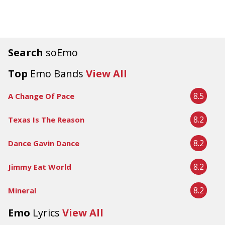
Search
soEmo
Top
Emo Bands
View All
8.5
A Change Of Pace
8.2
Texas Is The Reason
8.2
Dance Gavin Dance
8.2
Jimmy Eat World
8.2
Mineral
Emo
Lyrics
View All