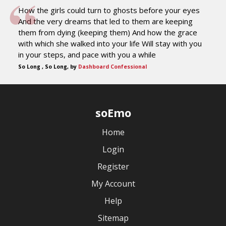
How the girls could turn to ghosts before your eyes
And the very dreams that led to them are keeping
them from dying (keeping them) And how the grace
with which she walked into your life Will stay with you
in your steps, and pace with you a while
So Long , So Long, by
Dashboard Confessional
soEmo
Home
Login
Register
My Account
Help
Sitemap