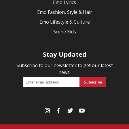
Emo Lyrics
Emo Fashion, Style & Hair
Emo Lifestyle & Culture
Scene Kids
Stay Updated
Subscribe to our newsletter to get our latest
news.