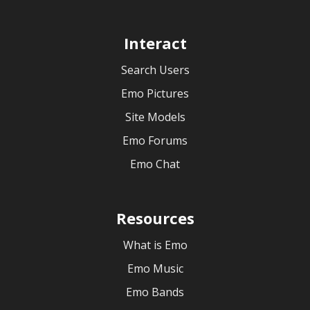
Interact
Search Users
Emo Pictures
Site Models
Emo Forums
Emo Chat
Resources
What is Emo
Emo Music
Emo Bands