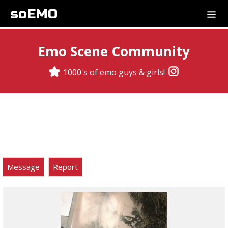
soEMO
Emo Scene Community
1000's of emo guys & girls!
Message
Report