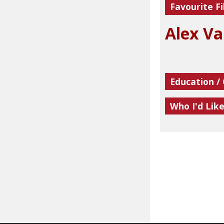
Favourite Fi
Alex Va
Education /
Who I'd Lik