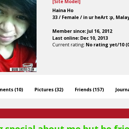
[
Site Model
]
Haina Ho
33 / Female / in ur heArt :p, Mala
Member since: Jul 16, 2012
Last online: Dec 10, 2013
Current rating:
No rating yet/10 (
ents (
10
)
Pictures (
32
)
Friends (
157
)
Journa
 special about me but be frien