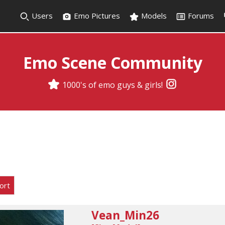
Users
Emo Pictures
Models
Forums
Emo Scene Community
1000's of emo guys & girls!
ort
Vean_Min26