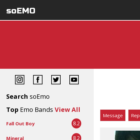
soEMO
Search
soEmo
Top
Emo Bands
View All
Message
Rep
8.2
Fall Out Boy
8.2
Mineral