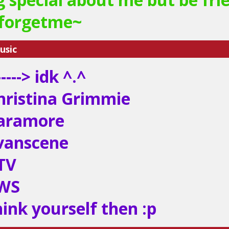
eforgetme~
usic
----> idk ^.^
hristina Grimmie
aramore
vanscene
TV
SWS
hink yourself then :p