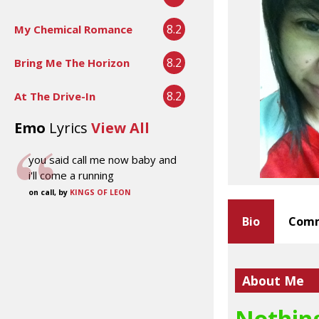
8.2
My Chemical Romance
8.2
Bring Me The Horizon
8.2
At The Drive-In
Emo
Lyrics
View All
you said call me now baby and
i'll come a running
on call, by
KINGS OF LEON
Bio
Comm
About Me
Nothing