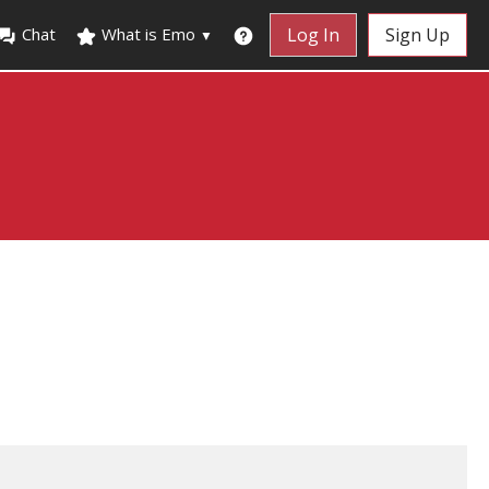
Chat
What is Emo
Log In
Sign Up
▼