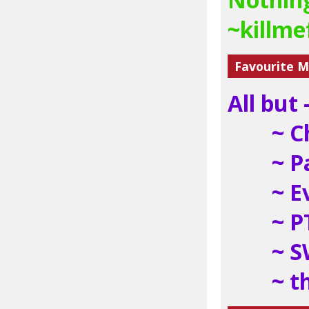
~killm
Favourite M
All but -
~ C
~ P
~ E
~ P
~ 
~ t