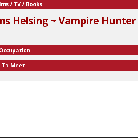
lms / TV / Books
ns Helsing ~ Vampire Hunter
 Occupation
e To Meet