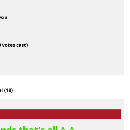
ysia
0 votes cast)
l (
18
)
ds that's all ^_^