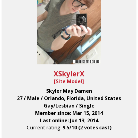
XSkylerX
[
Site Model
]
Skyler May Damen
27 / Male / Orlando, Florida, United States
Gay/Lesbian / Single
Member since: Mar 15, 2014
Last online: Jun 13, 2014
Current rating:
9.5/10 (2 votes cast)