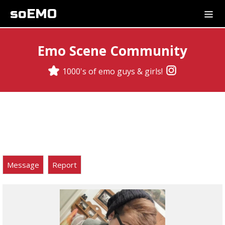
soEMO
Emo Scene Community
1000's of emo guys & girls!
Message
Report