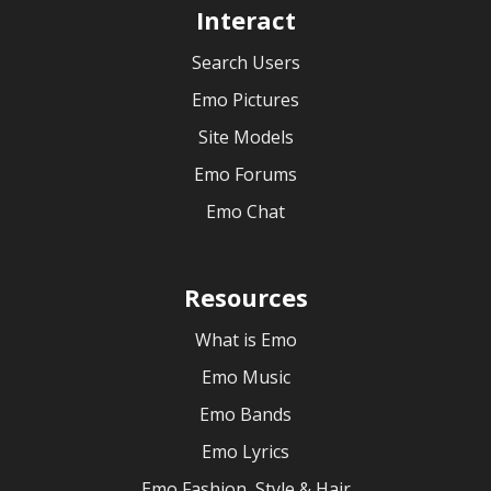
Interact
Search Users
Emo Pictures
Site Models
Emo Forums
Emo Chat
Resources
What is Emo
Emo Music
Emo Bands
Emo Lyrics
Emo Fashion, Style & Hair