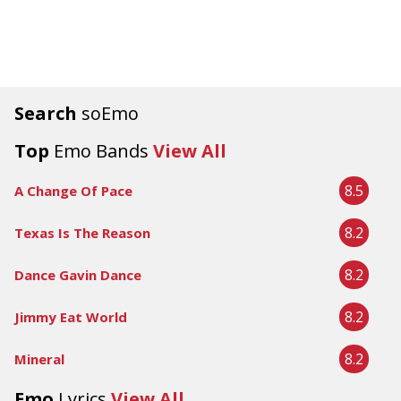
Search
soEmo
Top
Emo Bands
View All
8.5
A Change Of Pace
8.2
Texas Is The Reason
8.2
Dance Gavin Dance
8.2
Jimmy Eat World
8.2
Mineral
Emo
Lyrics
View All