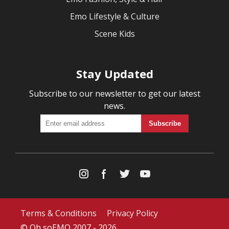
Emo Lifestyle & Culture
Scene Kids
Stay Updated
Subscribe to our newsletter to get our latest
news.
Terms & Conditions
Privacy Policy
© Oh soEMO 2007 - 2026