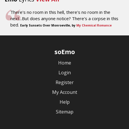
There's no room in this hell, there's no room in the
next...But does anyone notice? There's a corpse in this
bed.
Early Sunsets Over Monroeville, by
My Chemical Romance
soEmo
Home
Login
Register
My Account
Help
Sitemap