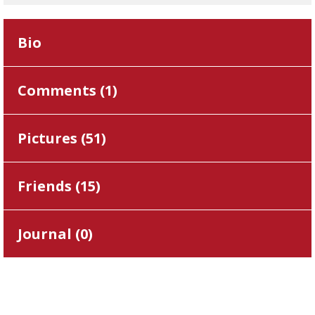
Bio
Comments (
1
)
Pictures (
51
)
Friends (
15
)
Journal (
0
)