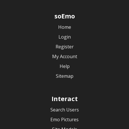
soEmo
Home
Login
Register
My Account
Help
Sitemap
Interact
Search Users
Emo Pictures