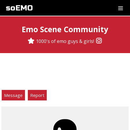
soEMO
Emo Scene Community
1000's of emo guys & girls!
Message
Report