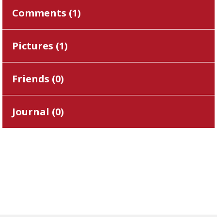
Comments (
1
)
Pictures (
1
)
Friends (
0
)
Journal (
0
)