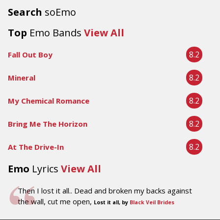
Search
soEmo
Top
Emo Bands
View All
8.2
Fall Out Boy
8.2
Mineral
8.2
My Chemical Romance
8.2
Bring Me The Horizon
8.2
At The Drive-In
Emo
Lyrics
View All
Then I lost it all.. Dead and broken my backs against
the wall, cut me open,
Lost it all, by
Black Veil Brides