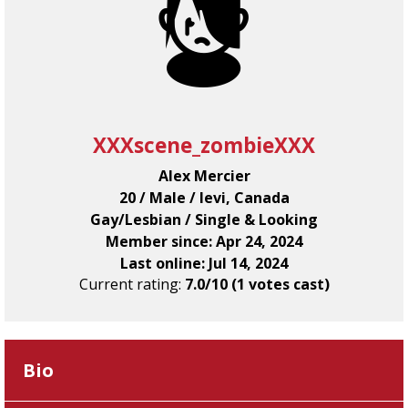
XXXscene_zombieXXX
Alex Mercier
20 / Male / levi, Canada
Gay/Lesbian / Single & Looking
Member since: Apr 24, 2024
Last online: Jul 14, 2024
Current rating:
7.0/10 (1 votes cast)
Bio