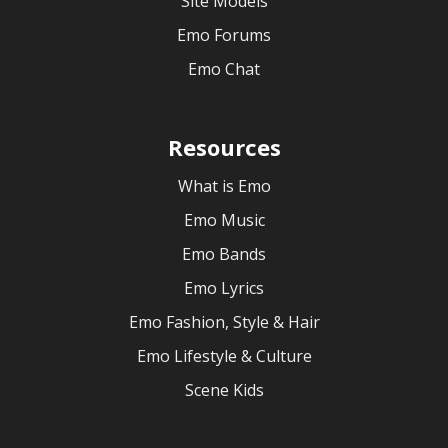
Site Models
Emo Forums
Emo Chat
Resources
What is Emo
Emo Music
Emo Bands
Emo Lyrics
Emo Fashion, Style & Hair
Emo Lifestyle & Culture
Scene Kids