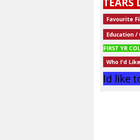
TEARS 
Favourite Fi
Education /
FIRST YR CO
Who I'd Lik
Id like