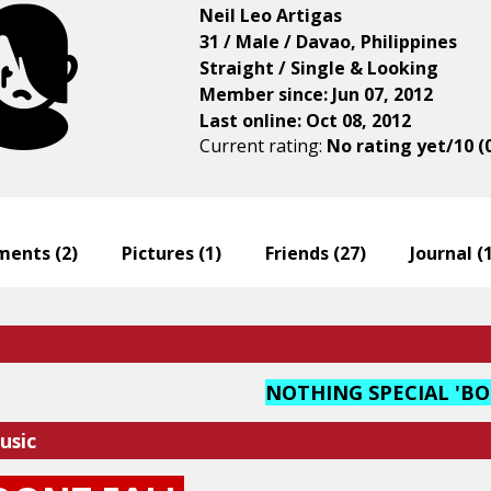
Neil Leo Artigas
31 / Male / Davao, Philippines
Straight / Single & Looking
Member since: Jun 07, 2012
Last online: Oct 08, 2012
Current rating:
No rating yet/10 (
ents (
2
)
Pictures (
1
)
Friends (
27
)
Journal (
NOTHING SPECIAL 'B
usic