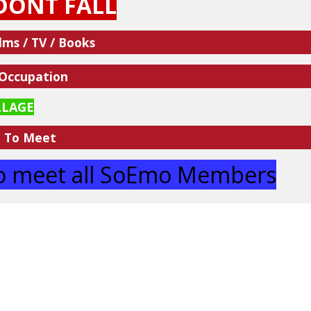
DONT FALL
lms / TV / Books
 Occupation
LLAGE
e To Meet
 to meet all SoEmo Members