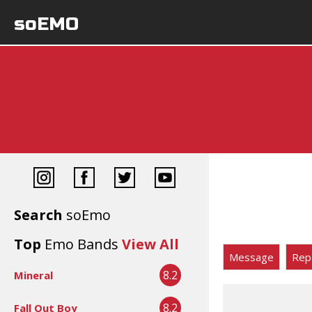
soEMO
Search
soEmo
Top
Emo Bands
View All
Message
Rep
8.2
Mineral
8.2
Fall Out Boy