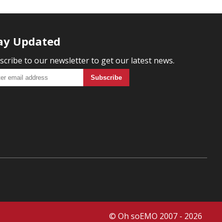
ay Updated
scribe to our newsletter to get our latest news.
© Oh soEMO 2007 - 2026