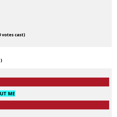
0 votes cast)
1
)
OUT ME