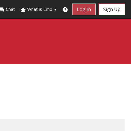
Chat
What is Emo
Log In
Sign Up
▼