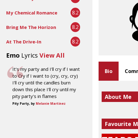
8.2
My Chemical Romance
8.2
Bring Me The Horizon
8.2
At The Drive-In
Emo
Lyrics
View All
It's my party and I'll cry if I want
Bio
Comm
to Cry if I want to (cry, cry, cry)
I'll cry until the candles burn
down this place I'll cry until my
pity party's in flames
About Me
Pity Party, by
Melanie Martinez
Favourite M