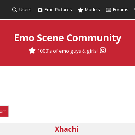
Users
Emo Pictures
Models
Forums
Emo Scene Community
1000's of emo guys & girls!
ort
Xhachi