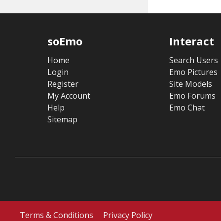
soEmo
Interact
Home
Search Users
Login
Emo Pictures
Register
Site Models
My Account
Emo Forums
Help
Emo Chat
Sitemap
Terms & Conditions
Privacy Policy