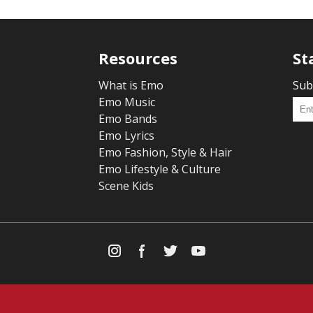
Resources
St
What is Emo
Sub
Emo Music
Emo Bands
Emo Lyrics
Emo Fashion, Style & Hair
Emo Lifestyle & Culture
Scene Kids