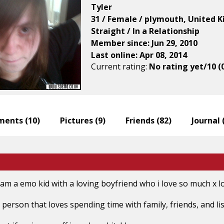
Tyler
31 / Female / plymouth, United 
Straight / In a Relationship
Member since: Jun 29, 2010
Last online: Apr 08, 2014
Current rating:
No rating yet/10 (
ents (
10
)
Pictures (
9
)
Friends (
82
)
Journal 
i am a emo kid with a loving boyfriend who i love so much x l
g person that loves spending time with family, friends, and 