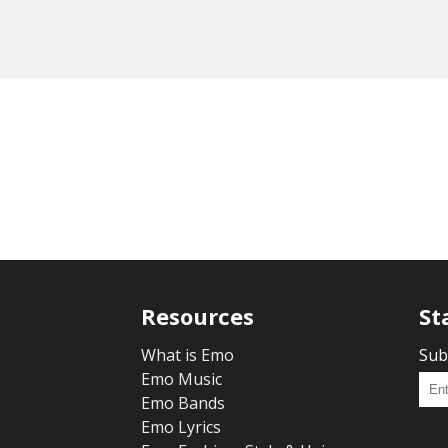
Resources
St
What is Emo
Sub
Emo Music
Emo Bands
Emo Lyrics