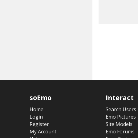
soEmo
Interact
Home
Search Users
Login
Emo Pictures
Register
Site Models
My Account
Emo Forums