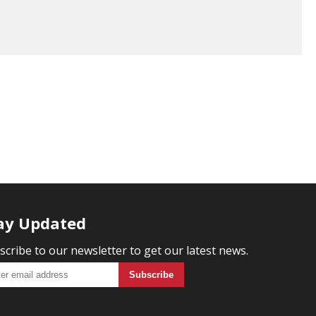
ay Updated
scribe to our newsletter to get our latest news.