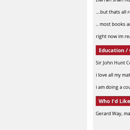
.....but thats all
... most books a
right now im re
Education /
Sir John Hunt C
i love all my ma
i am doing a co
Who I'd Lik
Gerard Way, mat