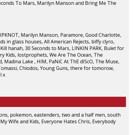
 Seconds To Mars, Marilyn Manson and Bring Me The
 SLIPKNOT, Marilyn Manson, Paramore, Good Charlotte,
 in glass houses, All American Rejects, biffy clyro,
Kill hanah, 30 Seconds to Mars, LINKIN PARK, Bulet for
lvary Kids, lostprophets, We Are The Ocean, The
ld, Madina Lake , HIM, PaNiC At ThE dIScO, The Muse,
 Tomassi, Chiodos, Young Guns, there for tomorow,
l x
mpsons, pokemon, eastenders, two and a half men, south
 My Wife and Kids, Everyone Hates Chris, Everybody