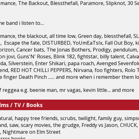
mance, The Backout, Blessthefall, Paramore, Slipknot, 30
 band i listen to....
ance, the blackout, all time low, Green day, blessthefall,
s, Escape the fate, DISTURBED, YoUmEaTsIx, Fall Out Boy, kids
rizon, Cancer bats, The Jonas Bothers, Prodigy, pendulum, 
n jovi, Guns'N' Roses, Blink 182, fightstar, billy talent, Ca
da, Silverstein, Enter Shikari, papa roach, Avenged Sevenfo
riend, RED HOT CHILLI PEPPERS, Nirvana, foo fighters, Rolo
ve finger Death Pinch ....... and more when i remember them lo
 of reggea e.g. beenie man, mr vagas, kevin little.... and more
lms / TV / Books
tural, happy tree friends, scrubs, twilight, family guy, si
nd, saw, scary movies, the grudge, Freddy vs Jason, CHUCK,
 Nightmare on Elm Street
ror books.....