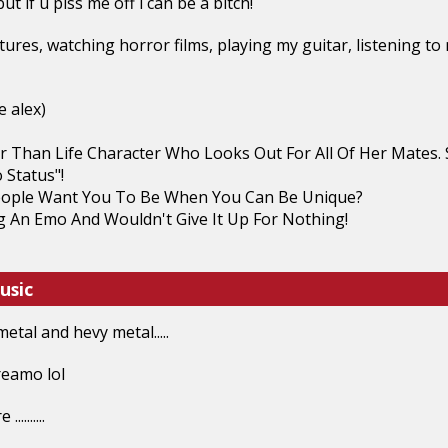
ut if u piss me off i can be a bitch!
pitures, watching horror films, playing my guitar, listening 
e alex)
er Than Life Character Who Looks Out For All Of Her Mates
 Status"!
ople Want You To Be When You Can Be Unique?
g An Emo And Wouldn't Give It Up For Nothing!
usic
etal and hevy metal.....
creamo lol
........