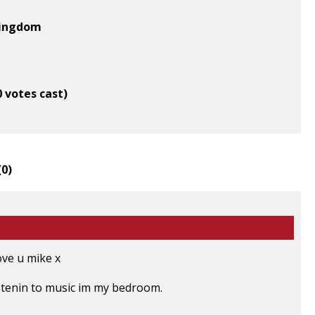
Kingdom
0 votes cast)
(
0
)
ove u mike x
listenin to music im my bedroom.