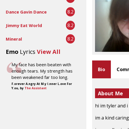
8.2
Dance Gavin Dance
8.2
Jimmy Eat World
8.2
Mineral
Emo
Lyrics
View All
My face has been beaten with
Bio
Comm
enough tears. My strength has
been weakened far too long.
F.orever A.ngry At M.y I.nner L.ove For
Y.ou, by
The Assistant
About Me
hi im tyler and 
im a kind carin