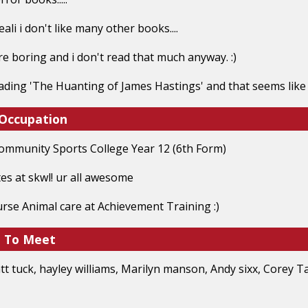
 reali i don't like many other books....
re boring and i don't read that much anyway. :)
ading 'The Huanting of James Hastings' and that seems like
 Occupation
ommunity Sports College Year 12 (6th Form)
tes at skwl! ur all awesome
urse Animal care at Achievement Training :)
e To Meet
t tuck, hayley williams, Marilyn manson, Andy sixx, Corey Tay