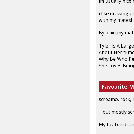
im usually nice b
i like drawing 
with my mates!
By aliix (my mat
Tyler Is A Larg
About Her "Emo
Why Be Who Pe
She Loves Bein
Favourite M
screamo, rock, m
... but mostly s
My fav bands are ..