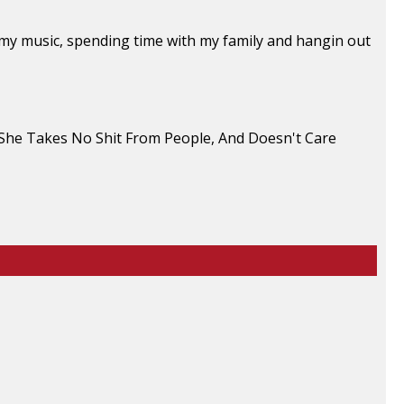
to my music, spending time with my family and hangin out
. She Takes No Shit From People, And Doesn't Care