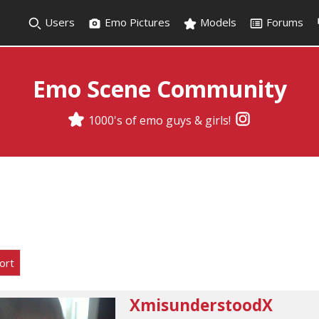
Users
Emo Pictures
Models
Forums
Emo Scene Community
1000's of emo guys & girls!
ort
XmisunderstoodX