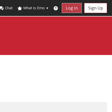
Chat
What is Emo
Log In
Sign Up
▼