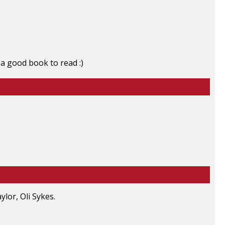
 a good book to read :)
lor, Oli Sykes.