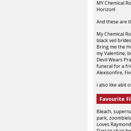
MY Chemical Ro
Horizon!
And these are the
My Chemical Rom
black veil bride
Bring me the Ho
my Valentine, bo
Devil Wears Pra
funeral for a f
Alexisonfire, Fi
i also like abit
Favourite Fi
Bleach, superna
park, zoombiela
Loves Raymond,
Darran shan hor