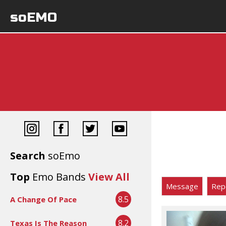
soEMO
Search
soEmo
Top
Emo Bands
View All
Message
Rep
8.5
A Change Of Pace
8.2
Texas Is The Reason