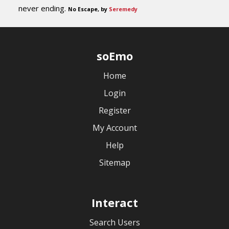
never ending.
No Escape, by
Seremedy
soEmo
Home
Login
Register
My Account
Help
Sitemap
Interact
Search Users