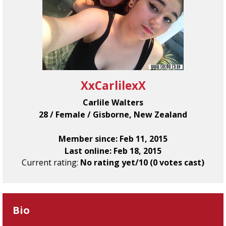
XxCarlilexX
Carlile Walters
28 / Female / Gisborne, New Zealand
Member since: Feb 11, 2015
Last online: Feb 18, 2015
Current rating:
No rating yet/10 (0 votes cast)
Bio