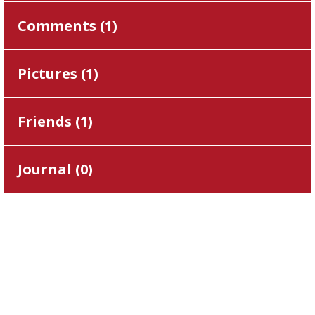
Comments (
1
)
Pictures (
1
)
Friends (
1
)
Journal (
0
)