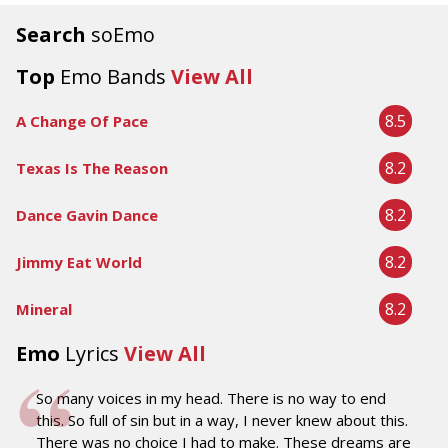
Search
soEmo
Top
Emo Bands
View All
8.5
A Change Of Pace
8.2
Texas Is The Reason
8.2
Dance Gavin Dance
8.2
Jimmy Eat World
8.2
Mineral
Emo
Lyrics
View All
So many voices in my head. There is no way to end
this. So full of sin but in a way, I never knew about this.
There was no choice I had to make. These dreams are