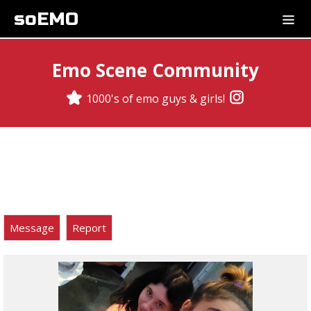
soEMO
Emo Scene Community
1000's of emo guys & girls!
Message
Report