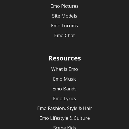
Emo Pictures
Site Models
Emo Forums
Emo Chat
Resources
What is Emo
Emo Music
Emo Bands
Emo Lyrics
Emo Fashion, Style & Hair
Emo Lifestyle & Culture
Scene Kids