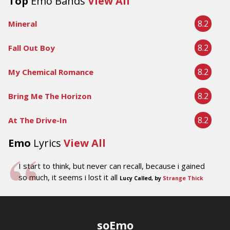
Top
Emo Bands
View All
8.2
Mineral
8.2
Fall Out Boy
8.2
My Chemical Romance
8.2
Bring Me The Horizon
8.2
At The Drive-In
Emo
Lyrics
View All
I start to think, but never can recall, because i gained
so much, it seems i lost it all
Lucy Called, by
Strange Thick
soEmo