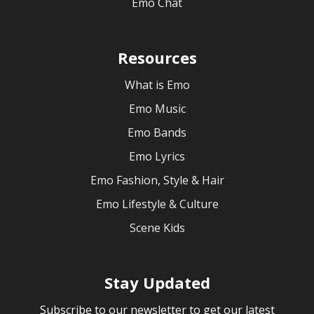
Emo Chat
Resources
What is Emo
Emo Music
Emo Bands
Emo Lyrics
Emo Fashion, Style & Hair
Emo Lifestyle & Culture
Scene Kids
Stay Updated
Subscribe to our newsletter to get our latest