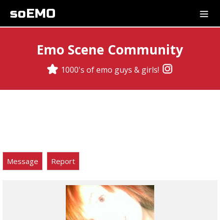
soEMO
Emo Scene Community
1000's of emo guys & girls!
Message
Report