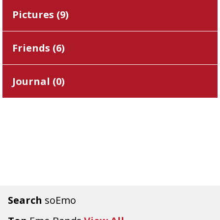
Pictures (
9
)
Friends (
6
)
Journal (
0
)
Search
soEmo