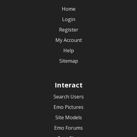
Home
Login
Register
My Account
Help
Sitemap
Interact
Search Users
Emo Pictures
Site Models
Emo Forums