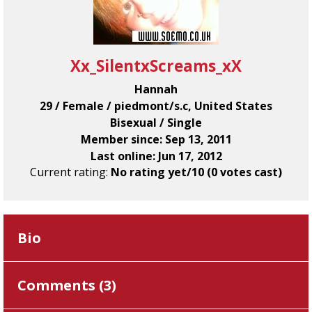
Xx_SilentxScreams_xX
Hannah
29 / Female / piedmont/s.c, United States
Bisexual / Single
Member since: Sep 13, 2011
Last online: Jun 17, 2012
Current rating:
No rating yet/10 (0 votes cast)
Bio
Comments (
3
)