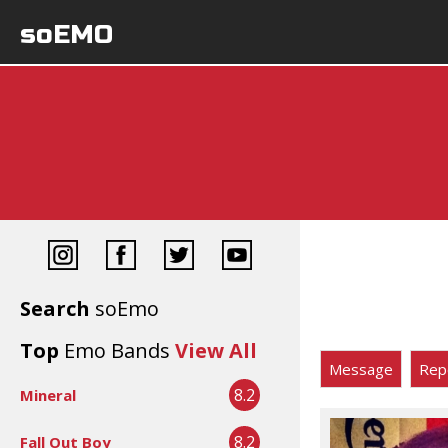
soEMO
Search
soEmo
Top
Emo Bands
View All
Message
Rep
8.2
Mineral
8.2
Fall Out Boy