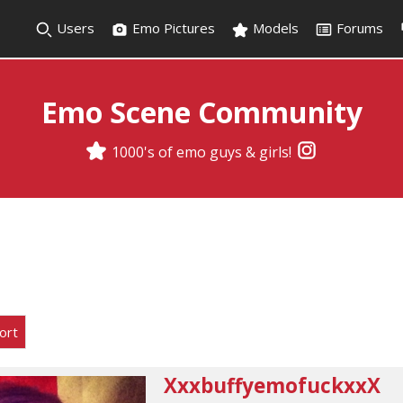
Users
Emo Pictures
Models
Forums
Emo Scene Community
1000's of emo guys & girls!
ort
XxxbuffyemofuckxxX