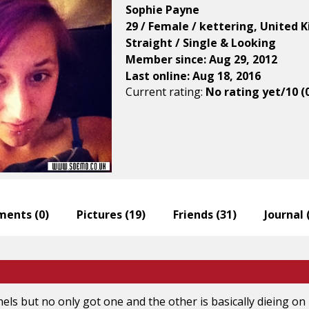
Sophie Payne
29 / Female / kettering, United
Straight / Single & Looking
Member since: Aug 29, 2012
Last online: Aug 18, 2016
Current rating:
No rating yet/10 (
ents (
0
)
Pictures (
19
)
Friends (
31
)
Journal 
nels but no only got one and the other is basically dieing on 