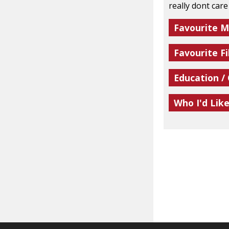
really dont car
Favourite M
Favourite Fi
Education /
Who I'd Lik