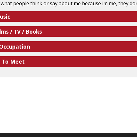
e what people think or say about me because im me, they don
usic
lms / TV / Books
 Occupation
e To Meet