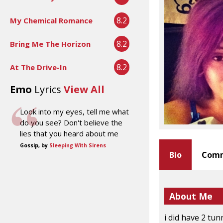
8.2
My Chemical Romance
8.2
Bring Me The Horizon
8.2
At The Drive-In
Emo
Lyrics
View All
Look into my eyes, tell me what
do you see? Don't believe the
lies that you heard about me
Gossip, by
Sleeping With Sirens
Bio
Comm
About Me
i did have 2 tun