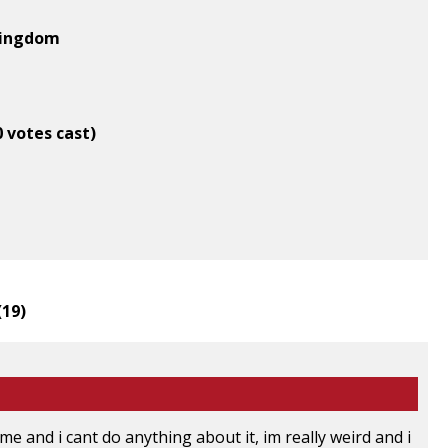
 Kingdom
0 votes cast)
(
19
)
me and i cant do anything about it, im really weird and i