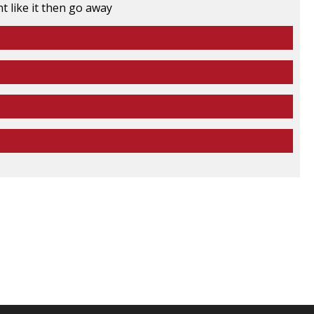
t like it then go away