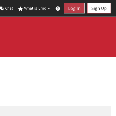
Chat
What is Emo
Log In
Sign Up
▼