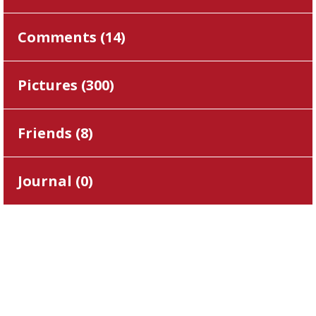
Comments (
14
)
Pictures (
300
)
Friends (
8
)
Journal (
0
)