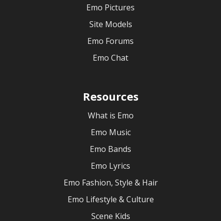
Emo Pictures
Site Models
Emo Forums
Emo Chat
Resources
What is Emo
Emo Music
Emo Bands
Emo Lyrics
Emo Fashion, Style & Hair
Emo Lifestyle & Culture
Scene Kids