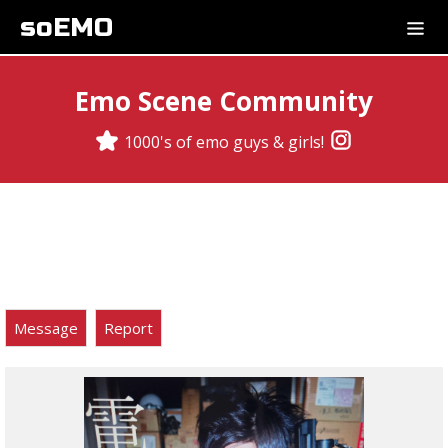
soEMO
Emo Scene Community
1000's of emo guys & girls!
Message
Report