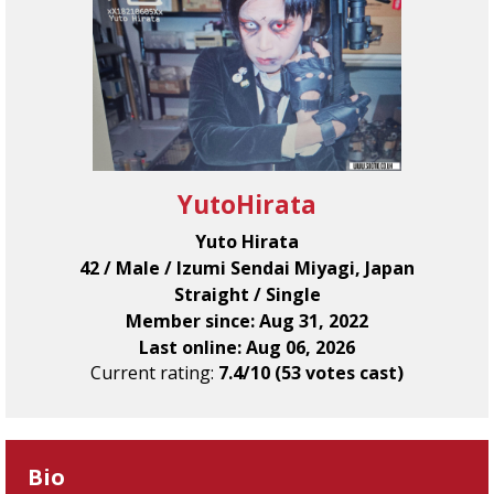
YutoHirata
Yuto Hirata
42 / Male / Izumi Sendai Miyagi, Japan
Straight / Single
Member since: Aug 31, 2022
Last online: Aug 06, 2026
Current rating:
7.4/10 (53 votes cast)
Bio