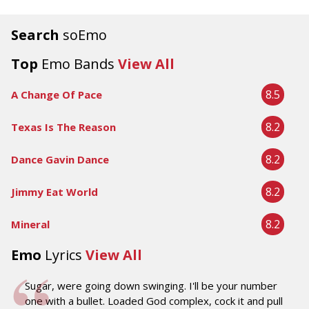
Search
soEmo
Top
Emo Bands
View All
8.5
A Change Of Pace
8.2
Texas Is The Reason
8.2
Dance Gavin Dance
8.2
Jimmy Eat World
8.2
Mineral
Emo
Lyrics
View All
Sugar, were going down swinging. I'll be your number
one with a bullet. Loaded God complex, cock it and pull