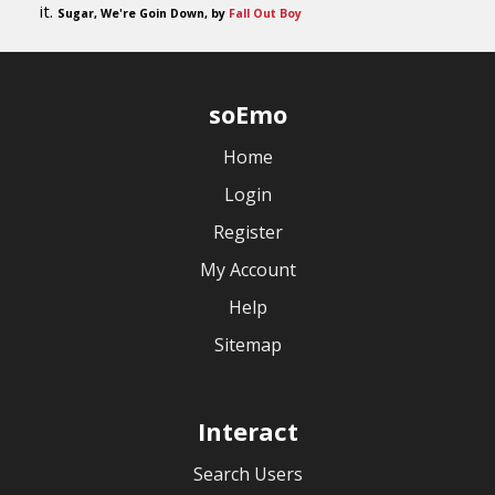
it.
Sugar, We're Goin Down, by
Fall Out Boy
soEmo
Home
Login
Register
My Account
Help
Sitemap
Interact
Search Users