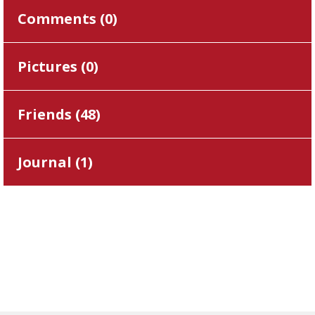
Comments (
0
)
Pictures (
0
)
Friends (
48
)
Journal (
1
)