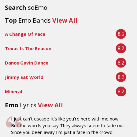
Search
soEmo
Top
Emo Bands
View All
8.5
A Change Of Pace
8.2
Texas Is The Reason
8.2
Dance Gavin Dance
8.2
Jimmy Eat World
8.2
Mineral
Emo
Lyrics
View All
I just can't escape It's like you're here with me now
But the words you say They always seem to fade out
Since you been away I'm just a face in the crowd