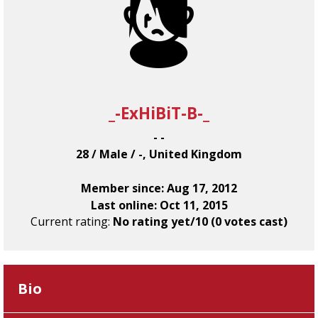
_-ExHiBiT-B-_
- -
28 / Male / -, United Kingdom
Member since: Aug 17, 2012
Last online: Oct 11, 2015
Current rating:
No rating yet/10 (0 votes cast)
Bio