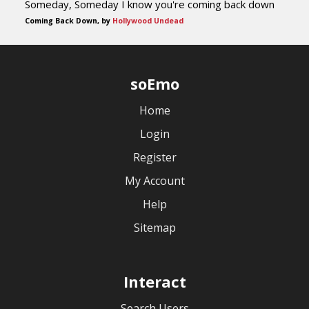
Someday, Someday I know you're coming back down
Coming Back Down, by
Hollywood Undead
soEmo
Home
Login
Register
My Account
Help
Sitemap
Interact
Search Users