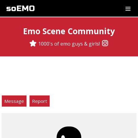
soEMO
Emo Scene Community
1000's of emo guys & girls!
Message
Report