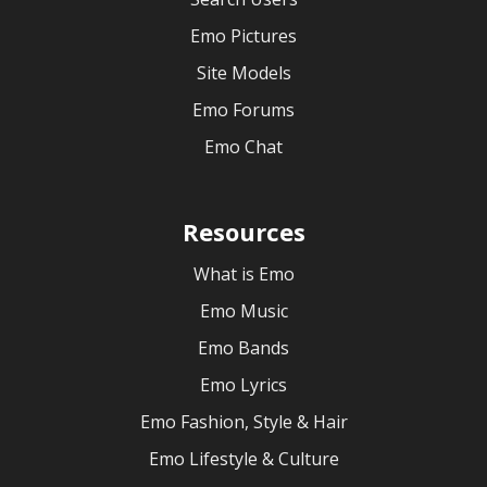
Emo Pictures
Site Models
Emo Forums
Emo Chat
Resources
What is Emo
Emo Music
Emo Bands
Emo Lyrics
Emo Fashion, Style & Hair
Emo Lifestyle & Culture