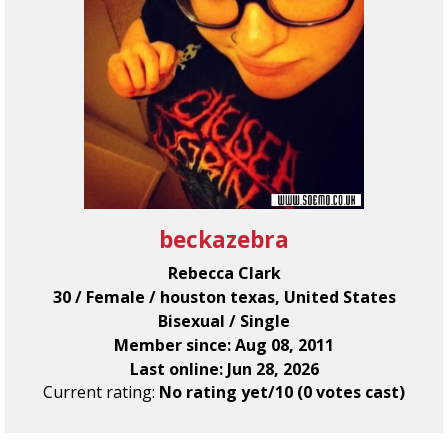
beckazebra
Rebecca Clark
30 / Female / houston texas, United States
Bisexual / Single
Member since: Aug 08, 2011
Last online: Jun 28, 2026
Current rating:
No rating yet/10 (0 votes cast)