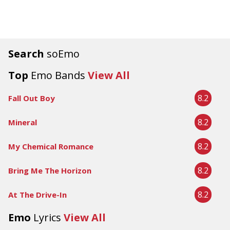
Search
soEmo
Top
Emo Bands
View All
8.2
Fall Out Boy
8.2
Mineral
8.2
My Chemical Romance
8.2
Bring Me The Horizon
8.2
At The Drive-In
Emo
Lyrics
View All