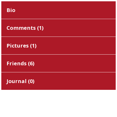
Bio
Comments (
1
)
Pictures (
1
)
Friends (
6
)
Journal (
0
)