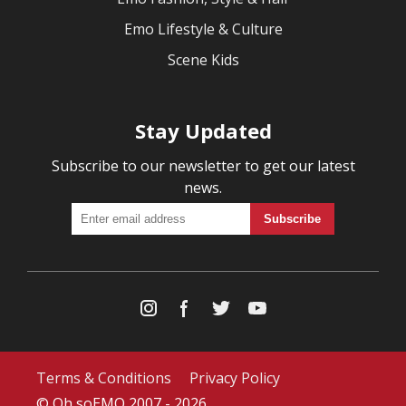
Emo Lifestyle & Culture
Scene Kids
Stay Updated
Subscribe to our newsletter to get our latest
news.
Terms & Conditions
Privacy Policy
© Oh soEMO 2007 - 2026