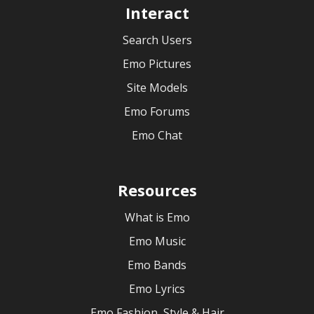
Interact
Search Users
Emo Pictures
Site Models
Emo Forums
Emo Chat
Resources
What is Emo
Emo Music
Emo Bands
Emo Lyrics
Emo Fashion, Style & Hair