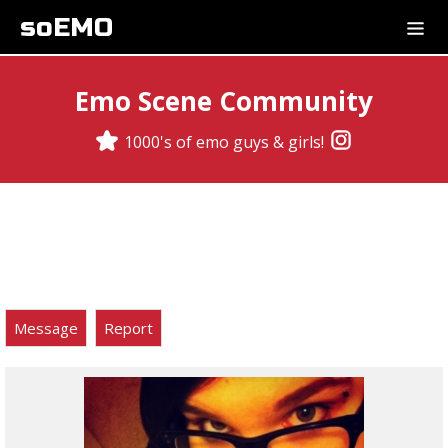
soEMO
Emo Scene Community
1000's of emo guys & girls!
Message
Report