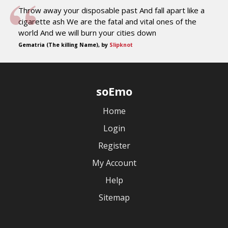
Throw away your disposable past And fall apart like a
cigarette ash We are the fatal and vital ones of the
world And we will burn your cities down
Gematria (The killing Name), by
Slipknot
soEmo
Home
Login
Register
My Account
Help
Sitemap