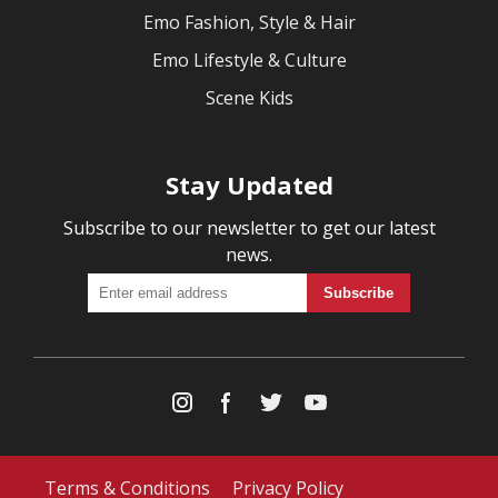
Emo Fashion, Style & Hair
Emo Lifestyle & Culture
Scene Kids
Stay Updated
Subscribe to our newsletter to get our latest
news.
Terms & Conditions
Privacy Policy