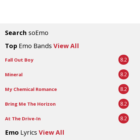
Search
soEmo
Top
Emo Bands
View All
8.2
Fall Out Boy
8.2
Mineral
8.2
My Chemical Romance
8.2
Bring Me The Horizon
8.2
At The Drive-In
Emo
Lyrics
View All