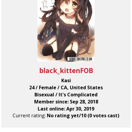
black_kittenFOB
Kasi
24 / Female / CA, United States
Bisexual / It's Complicated
Member since: Sep 28, 2018
Last online: Apr 30, 2019
Current rating:
No rating yet/10 (0 votes cast)