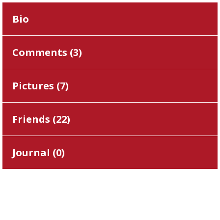
Bio
Comments (
3
)
Pictures (
7
)
Friends (
22
)
Journal (
0
)