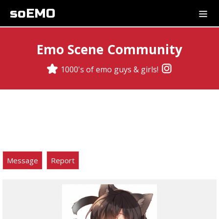
soEMO
Emo Scene Community
1000's of emo guys & girls!
Message
Report