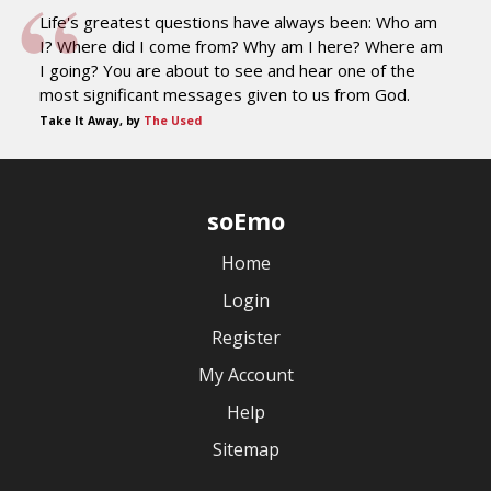
Life's greatest questions have always been: Who am
I? Where did I come from? Why am I here? Where am
I going? You are about to see and hear one of the
most significant messages given to us from God.
Take It Away, by
The Used
soEmo
Home
Login
Register
My Account
Help
Sitemap