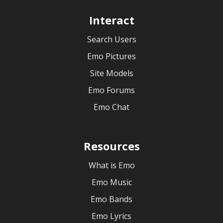
Interact
Search Users
Emo Pictures
Site Models
Emo Forums
Emo Chat
Resources
What is Emo
Emo Music
Emo Bands
Emo Lyrics