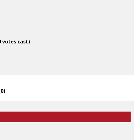
0 votes cast)
(
0
)