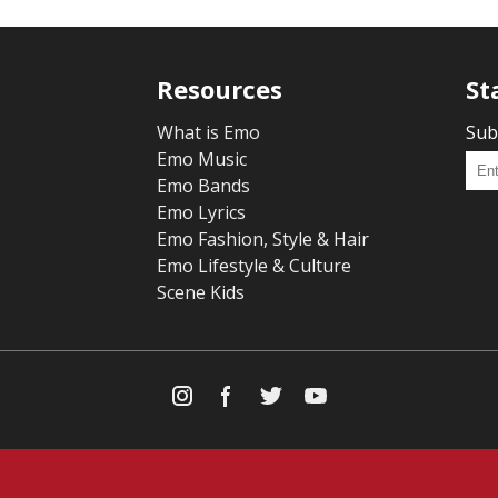
Resources
St
What is Emo
Sub
Emo Music
Emo Bands
Emo Lyrics
Emo Fashion, Style & Hair
Emo Lifestyle & Culture
Scene Kids