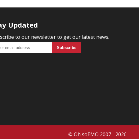
ay Updated
scribe to our newsletter to get our latest news.
© Oh soEMO 2007 - 2026