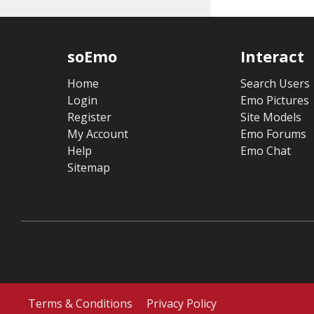
soEmo
Interact
Home
Search Users
Login
Emo Pictures
Register
Site Models
My Account
Emo Forums
Help
Emo Chat
Sitemap
Terms & Conditions
Privacy Policy