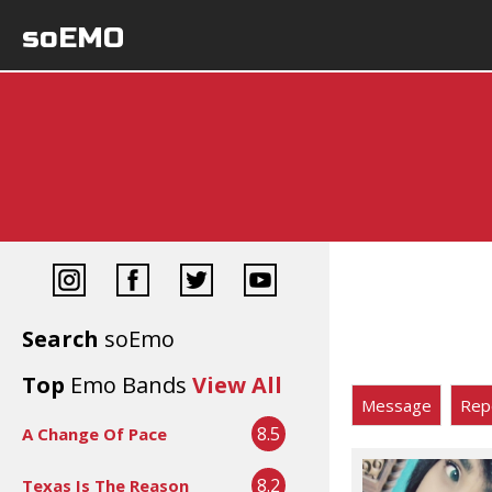
soEMO
Search
soEmo
Top
Emo Bands
View All
Message
Rep
8.5
A Change Of Pace
8.2
Texas Is The Reason