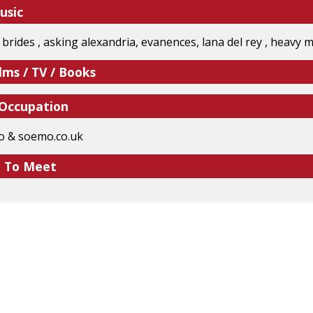
usic
il brides , asking alexandria, evanences, lana del rey , heavy
lms / TV / Books
 Occupation
o & soemo.co.uk
e To Meet