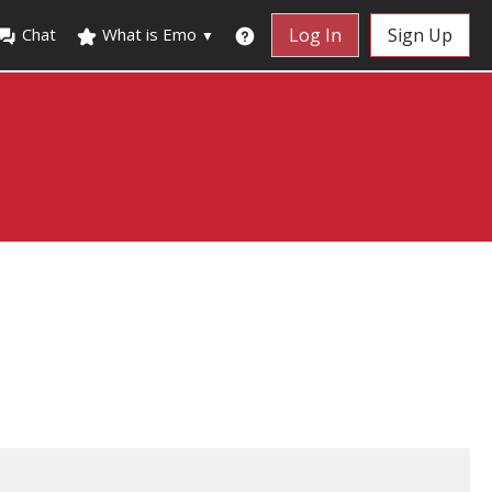
Chat
What is Emo
Log In
Sign Up
▼