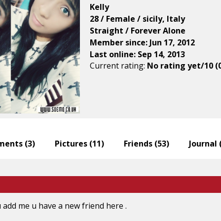
Kelly
28 / Female / sicily, Italy
Straight / Forever Alone
Member since: Jun 17, 2012
Last online: Sep 14, 2013
Current rating:
No rating yet/10 (
ents (
3
)
Pictures (
11
)
Friends (
53
)
Journal 
u add me u have a new friend here .