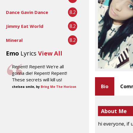
8.2
Dance Gavin Dance
8.2
Jimmy Eat World
8.2
Mineral
Emo
Lyrics
View All
Repent! Repent! We're all
gonna die! Repent! Repent!
These secrets will kill us!
Bio
Comm
chelsea smile, by
Bring Me The Horizon
About Me
hi everyone, if 