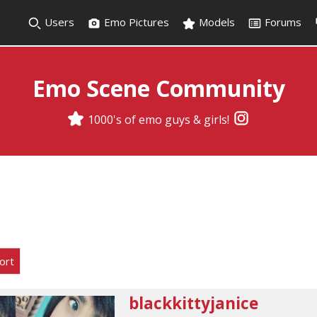
Users
Emo Pictures
Models
Forums
Emo Scene Community
1000's of emo guys & girls!
ort
blackkittyjanice