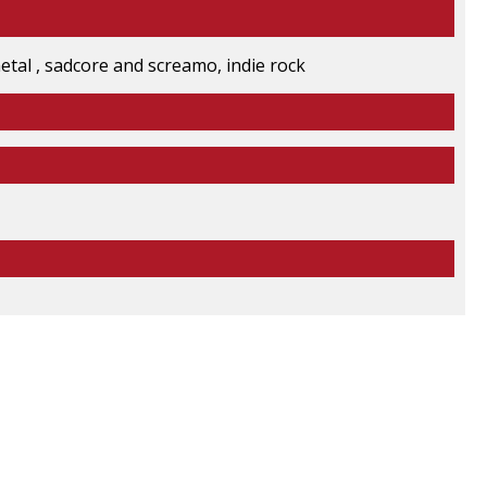
 metal , sadcore and screamo, indie rock