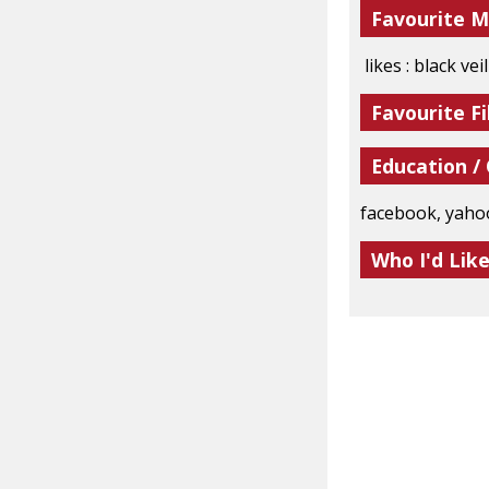
Favourite M
likes : black ve
Favourite Fi
Education /
facebook, yaho
Who I'd Lik