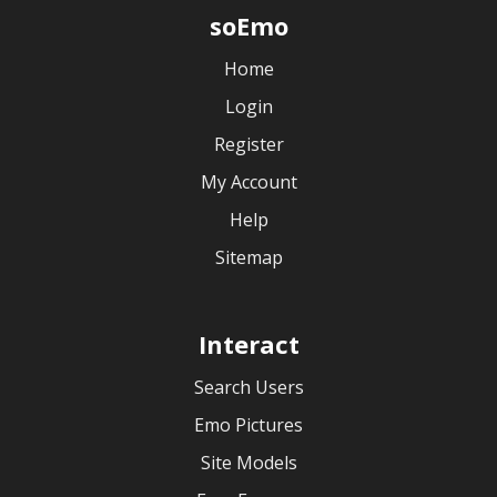
soEmo
Home
Login
Register
My Account
Help
Sitemap
Interact
Search Users
Emo Pictures
Site Models