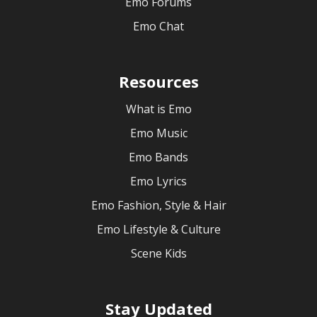
Emo Forums
Emo Chat
Resources
What is Emo
Emo Music
Emo Bands
Emo Lyrics
Emo Fashion, Style & Hair
Emo Lifestyle & Culture
Scene Kids
Stay Updated