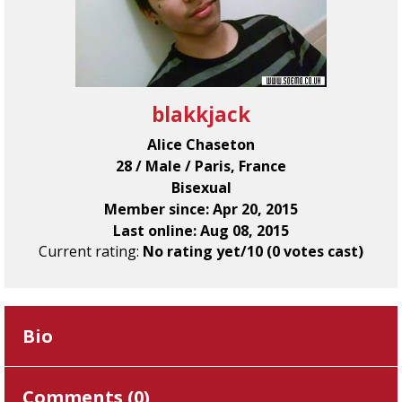
blakkjack
Alice Chaseton
28 / Male / Paris, France
Bisexual
Member since: Apr 20, 2015
Last online: Aug 08, 2015
Current rating:
No rating yet/10 (0 votes cast)
Bio
Comments (
0
)