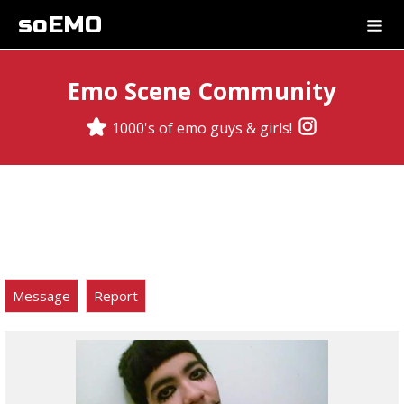
soEMO
Emo Scene Community
1000's of emo guys & girls!
Message
Report