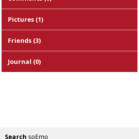
Pictures (
1
)
Friends (
3
)
Journal (
0
)
Search
soEmo