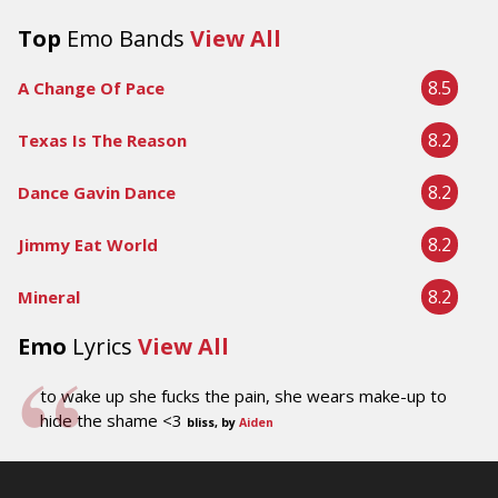
Top
Emo Bands
View All
8.5
A Change Of Pace
8.2
Texas Is The Reason
8.2
Dance Gavin Dance
8.2
Jimmy Eat World
8.2
Mineral
Emo
Lyrics
View All
to wake up she fucks the pain, she wears make-up to
hide the shame <3
bliss, by
Aiden