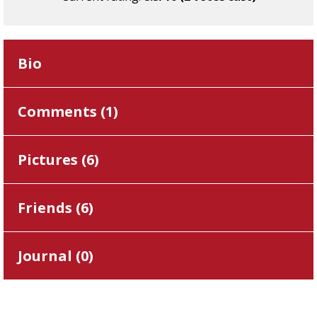
Bio
Comments (
1
)
Pictures (
6
)
Friends (
6
)
Journal (
0
)