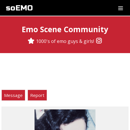
soEMO
Emo Scene Community
1000's of emo guys & girls!
Message
Report