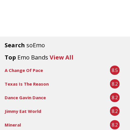
Search
soEmo
Top
Emo Bands
View All
8.5
A Change Of Pace
8.2
Texas Is The Reason
8.2
Dance Gavin Dance
8.2
Jimmy Eat World
8.2
Mineral