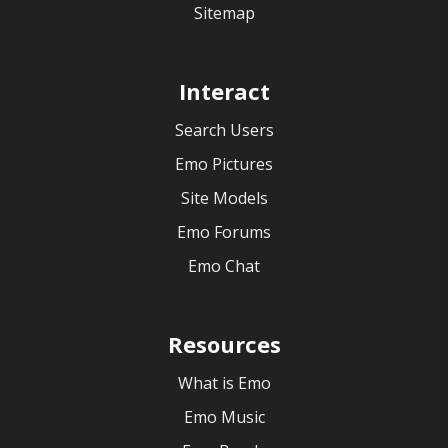
Sitemap
Interact
Search Users
Emo Pictures
Site Models
Emo Forums
Emo Chat
Resources
What is Emo
Emo Music