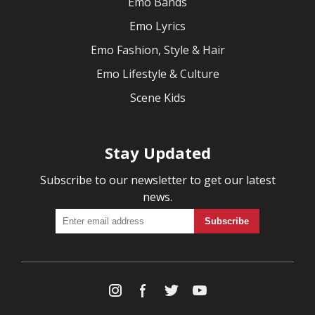
Emo Bands
Emo Lyrics
Emo Fashion, Style & Hair
Emo Lifestyle & Culture
Scene Kids
Stay Updated
Subscribe to our newsletter to get our latest
news.