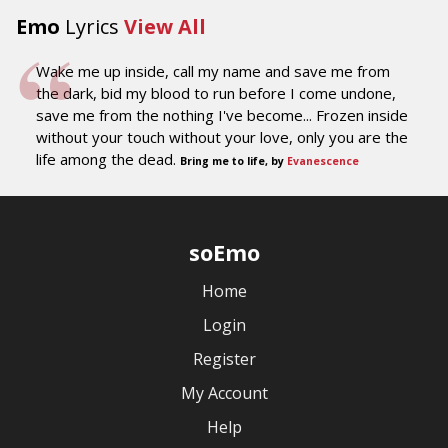
Emo
Lyrics
View All
Wake me up inside, call my name and save me from
the dark, bid my blood to run before I come undone,
save me from the nothing I've become... Frozen inside
without your touch without your love, only you are the
life among the dead.
Bring me to life, by
Evanescence
soEmo
Home
Login
Register
My Account
Help