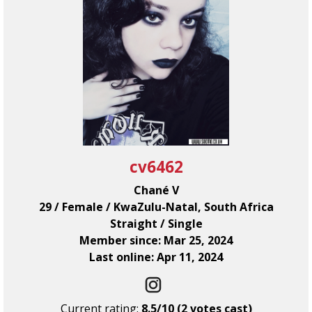
cv6462
Chané V
29 / Female / KwaZulu-Natal, South Africa
Straight / Single
Member since: Mar 25, 2024
Last online: Apr 11, 2024
Current rating:
8.5/10 (2 votes cast)