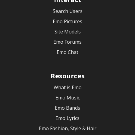
Search Users
Emo Pictures
Site Models
Emo Forums
Emo Chat
Resources
What is Emo
Emo Music
Emo Bands
Emo Lyrics
Emo Fashion, Style & Hair