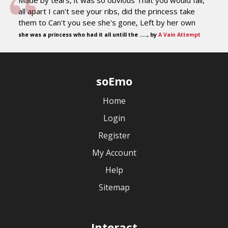
Made by tears, it was so obvious That you would fall,
all apart I can't see your ribs, did the princess take
them to Can't you see she's gone, Left by her own
she was a princess who had it all untill the ....., by
A Vain Attempt
soEmo
Home
Login
Register
My Account
Help
Sitemap
Interact