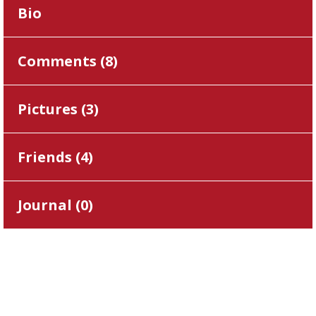
Bio
Comments (
8
)
Pictures (
3
)
Friends (
4
)
Journal (
0
)