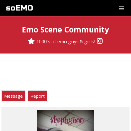
soEMO
Emo Scene Community
1000's of emo guys & girls!
Message
Report