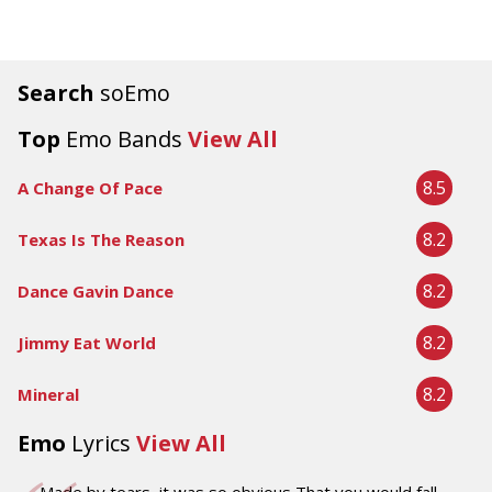
Search
soEmo
Top
Emo Bands
View All
8.5
A Change Of Pace
8.2
Texas Is The Reason
8.2
Dance Gavin Dance
8.2
Jimmy Eat World
8.2
Mineral
Emo
Lyrics
View All