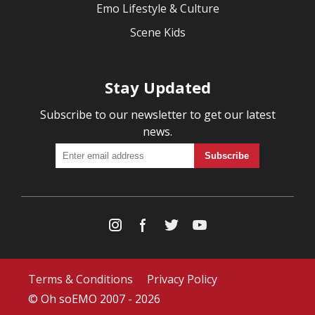
Emo Lifestyle & Culture
Scene Kids
Stay Updated
Subscribe to our newsletter to get our latest
news.
Terms & Conditions
Privacy Policy
© Oh soEMO 2007 - 2026