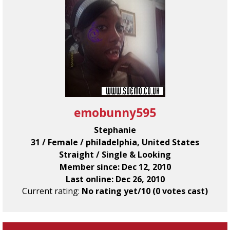
emobunny595
Stephanie
31 / Female / philadelphia, United States
Straight / Single & Looking
Member since: Dec 12, 2010
Last online: Dec 26, 2010
Current rating:
No rating yet/10 (0 votes cast)