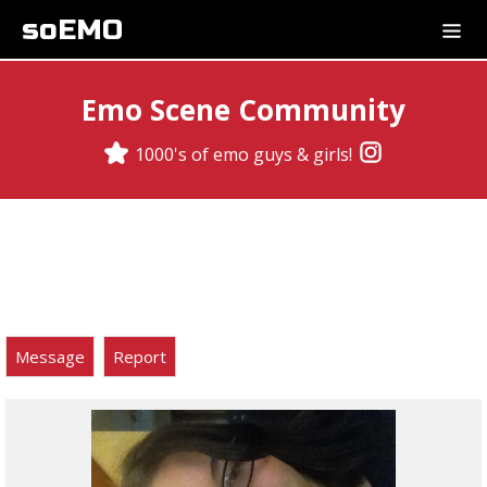
soEMO
Emo Scene Community
1000's of emo guys & girls!
Message
Report