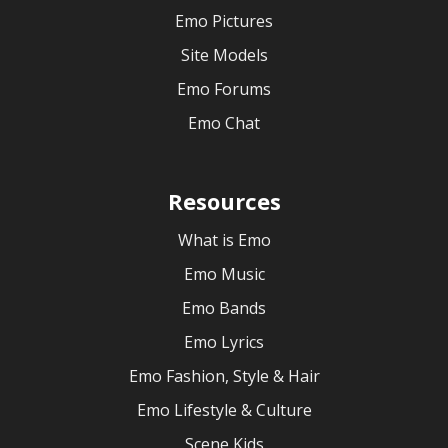
Emo Pictures
Site Models
Emo Forums
Emo Chat
Resources
What is Emo
Emo Music
Emo Bands
Emo Lyrics
Emo Fashion, Style & Hair
Emo Lifestyle & Culture
Scene Kids