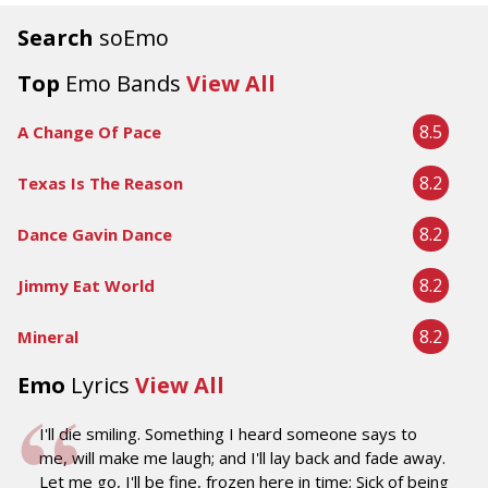
Search
soEmo
Top
Emo Bands
View All
8.5
A Change Of Pace
8.2
Texas Is The Reason
8.2
Dance Gavin Dance
8.2
Jimmy Eat World
8.2
Mineral
Emo
Lyrics
View All
I'll die smiling. Something I heard someone says to
me, will make me laugh; and I'll lay back and fade away.
Let me go, I'll be fine, frozen here in time; Sick of being