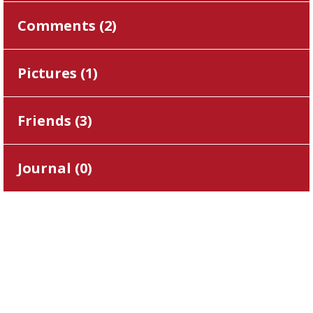
Comments (
2
)
Pictures (
1
)
Friends (
3
)
Journal (
0
)