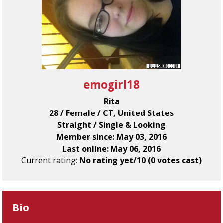
emogirl18
Rita
28 / Female / CT, United States
Straight / Single & Looking
Member since: May 03, 2016
Last online: May 06, 2016
Current rating:
No rating yet/10 (0 votes cast)
Bio