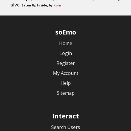
alive.
Eaten Up Inside, by
Korn
soEmo
Home
Login
Register
My Account
Help
Sitemap
Interact
Search Users