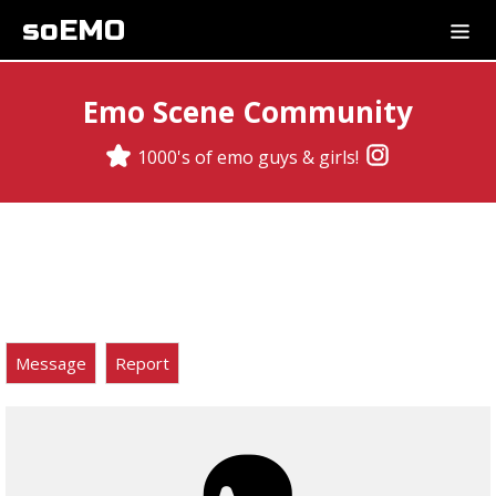
soEMO
Emo Scene Community
1000's of emo guys & girls!
Message
Report