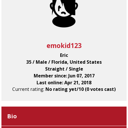
emokid123
Eric
35 / Male / Florida, United States
Straight / Single
Member since: Jun 07, 2017
Last online: Apr 21, 2018
Current rating:
No rating yet/10 (0 votes cast)
Bio