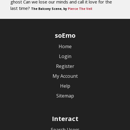
ghost Can we lose our minds and call it love for the
last time?
The Balcony Scene, by
Pierce The Veil
soEmo
Home
Login
Register
My Account
Help
Sitemap
Interact
Search Users