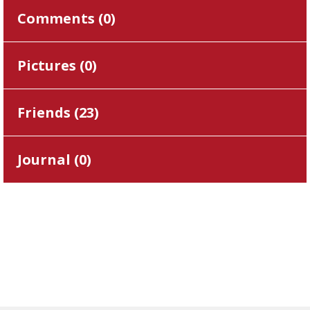
Comments (
0
)
Pictures (
0
)
Friends (
23
)
Journal (
0
)