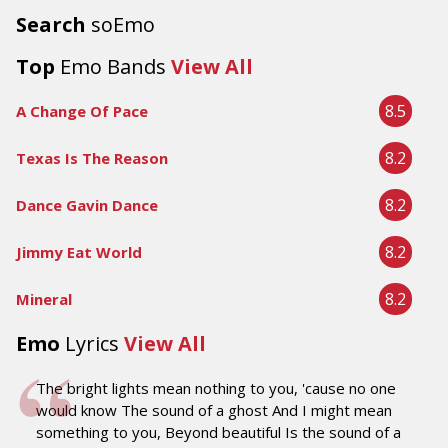
Search
soEmo
Top
Emo Bands
View All
8.5
A Change Of Pace
8.2
Texas Is The Reason
8.2
Dance Gavin Dance
8.2
Jimmy Eat World
8.2
Mineral
Emo
Lyrics
View All
The bright lights mean nothing to you, 'cause no one
would know The sound of a ghost And I might mean
something to you, Beyond beautiful Is the sound of a