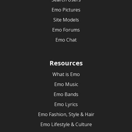
Emo Pictures
Site Models
Emo Forums
Emo Chat
Resources
What is Emo
Emo Music
Emo Bands
Emo Lyrics
Emo Fashion, Style & Hair
Emo Lifestyle & Culture