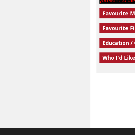
you want to talk
Favourite M
Favourite Fi
Education /
Who I'd Lik