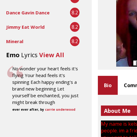
8.2
Dance Gavin Dance
8.2
Jimmy Eat World
8.2
Mineral
Emo
Lyrics
View All
No wonder your heart feels it's
flying Your head feels it's
spinning Each happy ending's a
Bio
Comm
brand new beginning Let
yourself be enchanted, you just
might break through
About Me
ever ever after, by
carrie underwood
My name is kelse
people. im a fri