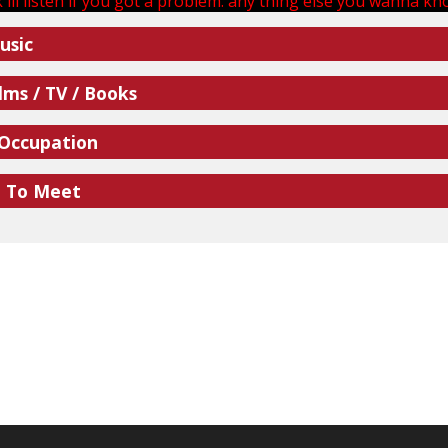
 ill listen if you got a problem. any thing else you wanna know
usic
lms / TV / Books
 Occupation
e To Meet