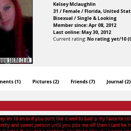
Kelsey Mclaughlin
31 / Female / Florida, United Sta
Bisexual / Single & Looking
Member since: Apr 08, 2012
Last online: May 30, 2012
Current rating:
No rating yet/10 (
ents (
1
)
Pictures (
2
)
Friends (
7
)
Journal (
2
)
y im 16 im bi if you dont like it well to bad :p my favorite co
endly and sweet person until you piss me off then i cant be he