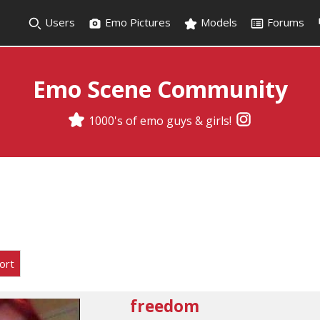
Users
Emo Pictures
Models
Forums
Emo Scene Community
1000's of emo guys & girls!
ort
freedom