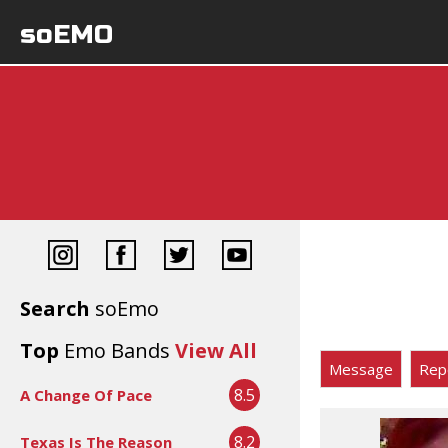
soEMO
Search
soEmo
Top
Emo Bands
View All
Message
Rep
8.5
A Change Of Pace
8.2
Texas Is The Reason