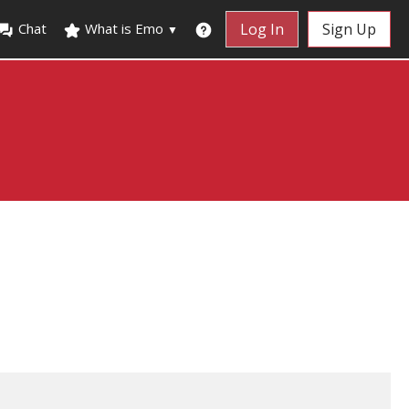
Chat
What is Emo
Log In
Sign Up
▼