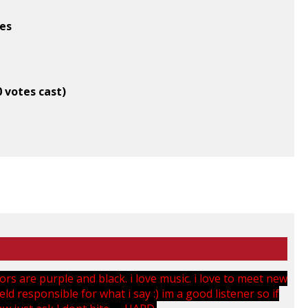
tes
0 votes cast)
lors are purple and black. i love music. i love to meet new
ld responsible for what i say :) im a good listener so if