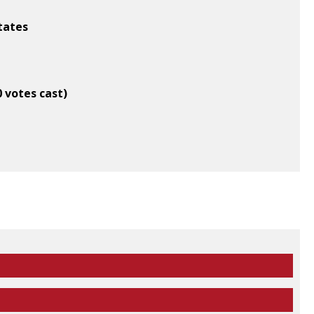
States
0 votes cast)