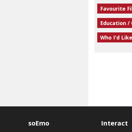
Favourite Fi
Education /
Who I'd Lik
soEmo
Interact