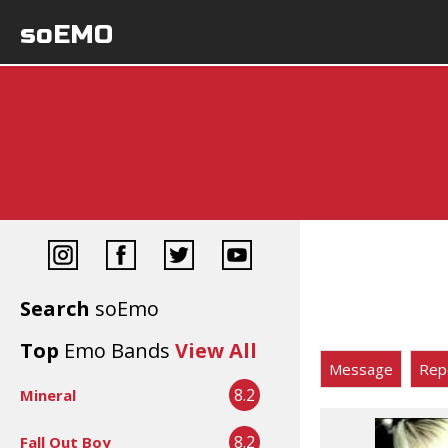
soEMO
Search
soEmo
Top
Emo Bands
View All
Message
Rep
8.2
Mineral
8.2
Fall Out Boy