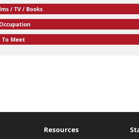
lms / TV / Books
 Occupation
e To Meet
Resources
St