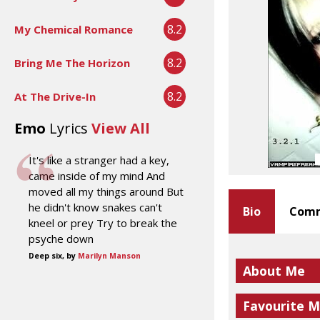
8.2
My Chemical Romance
8.2
Bring Me The Horizon
8.2
At The Drive-In
Emo
Lyrics
View All
It's like a stranger had a key,
came inside of my mind And
moved all my things around But
he didn't know snakes can't
Bio
Comm
kneel or prey Try to break the
psyche down
Deep six, by
Marilyn Manson
About Me
Favourite M