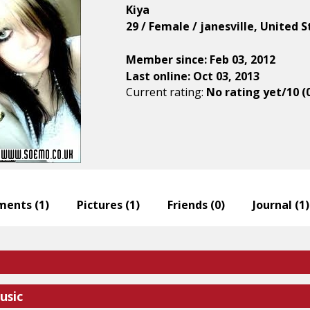
Kiya
29 / Female / janesville, United 
Member since: Feb 03, 2012
Last online: Oct 03, 2013
Current rating:
No rating yet/10 (
ents (
1
)
Pictures (
1
)
Friends (
0
)
Journal (
1
)
usic