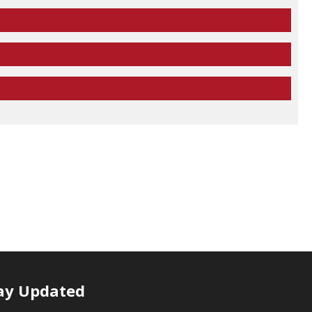
ay Updated