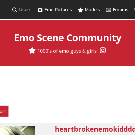
Users
Emo Pictures
Models
Forums
Emo Scene Community
1000's of emo guys & girls!
ort
heartbrokenemokiddd