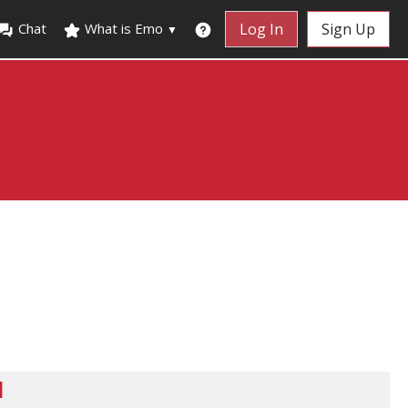
Chat
What is Emo
Log In
Sign Up
▼
d