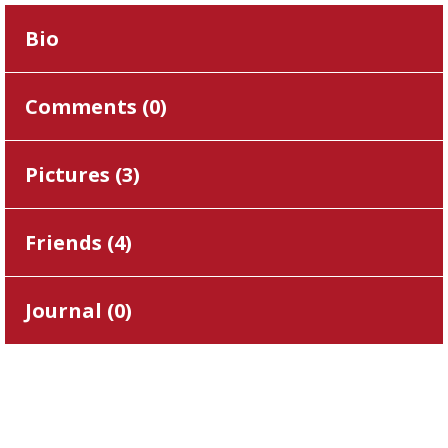
Bio
Comments (
0
)
Pictures (
3
)
Friends (
4
)
Journal (
0
)