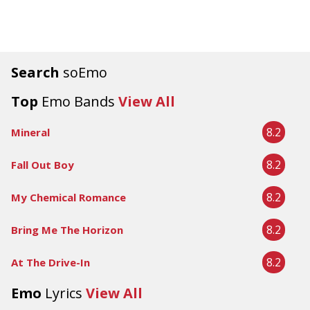
Search
soEmo
Top
Emo Bands
View All
8.2
Mineral
8.2
Fall Out Boy
8.2
My Chemical Romance
8.2
Bring Me The Horizon
8.2
At The Drive-In
Emo
Lyrics
View All