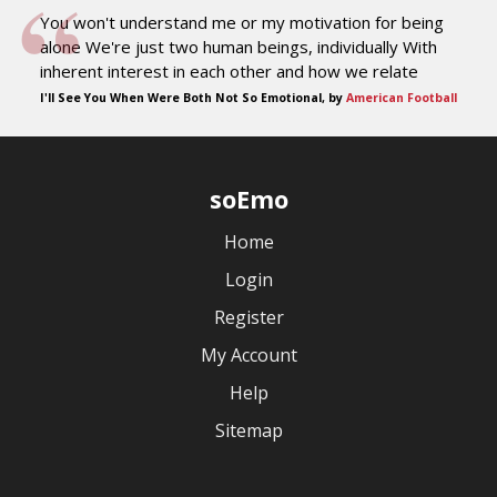
You won't understand me or my motivation for being
alone We're just two human beings, individually With
inherent interest in each other and how we relate
I'll See You When Were Both Not So Emotional, by
American Football
soEmo
Home
Login
Register
My Account
Help
Sitemap