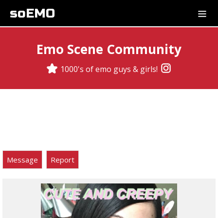
soEMO
Emo Scene Community
1000's of emo guys & girls!
Message
Report