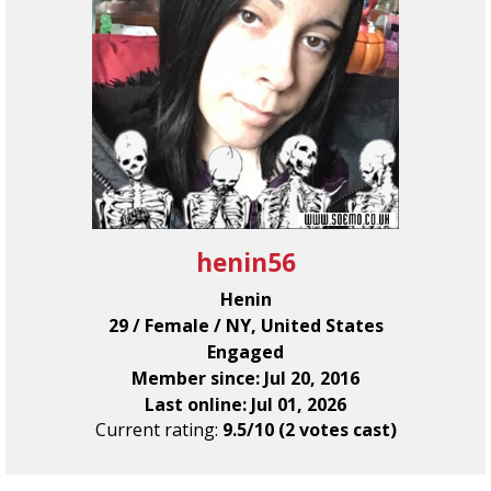
henin56
Henin
29 / Female / NY, United States
Engaged
Member since: Jul 20, 2016
Last online: Jul 01, 2026
Current rating:
9.5/10 (2 votes cast)