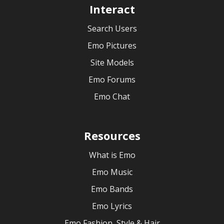
Interact
Search Users
Emo Pictures
Site Models
Emo Forums
Emo Chat
Resources
What is Emo
Emo Music
Emo Bands
Emo Lyrics
Emo Fashion, Style & Hair