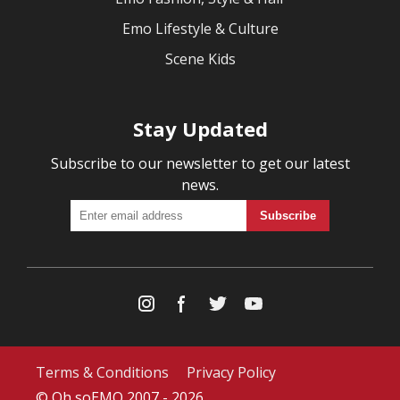
Emo Lifestyle & Culture
Scene Kids
Stay Updated
Subscribe to our newsletter to get our latest
news.
Terms & Conditions
Privacy Policy
© Oh soEMO 2007 - 2026