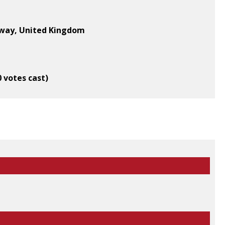
oway, United Kingdom
0 votes cast)