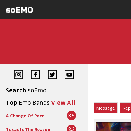
soEMO
Search
soEmo
Top
Emo Bands
View All
Message
Rep
8.5
A Change Of Pace
8.2
Texas Is The Reason