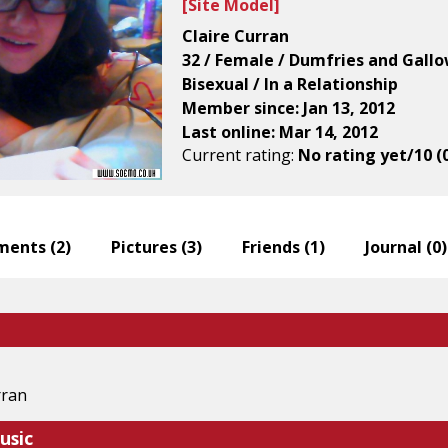
[
Site Model
]
Claire Curran
32 / Female / Dumfries and Gall
Bisexual / In a Relationship
Member since: Jan 13, 2012
Last online: Mar 14, 2012
Current rating:
No rating yet/10 (
ents (
2
)
Pictures (
3
)
Friends (
1
)
Journal (
0
)
rran
usic