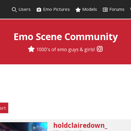
Users
Emo Pictures
Models
Forums
Emo Scene Community
1000's of emo guys & girls!
ort
holdclairedown_