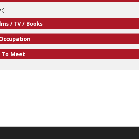
 :)
lms / TV / Books
 Occupation
e To Meet