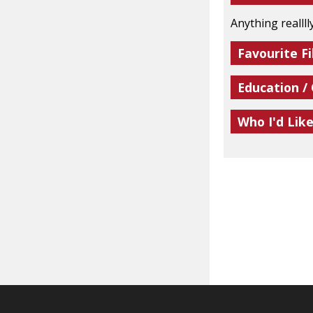
Anything realllly
Favourite Fi
Education /
Who I'd Lik