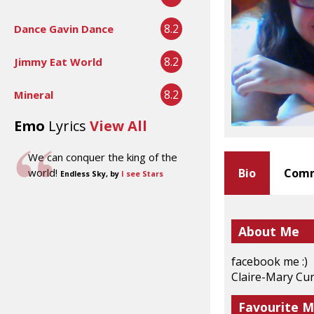
8.2
Dance Gavin Dance
8.2
Jimmy Eat World
8.2
Mineral
Emo
Lyrics
View All
We can conquer the king of the
world!
Bio
Comm
Endless Sky, by
I see Stars
About Me
facebook me :)
Claire-Mary Cu
Favourite M