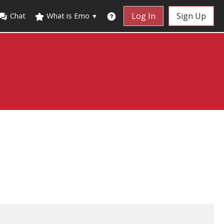
Chat
What is Emo
Log In
Sign Up
▼