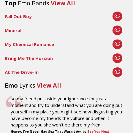
Top
Emo Bands
View All
8.2
Fall Out Boy
8.2
Mineral
8.2
My Chemical Romance
8.2
Bring Me The Horizon
8.2
At The Drive-In
Emo
Lyrics
View All
so my friend put aside your ignorance for just a
moment and try to understand what you are doing put
yourself in my place you might see how disgusting you
have become my friends the vulture and when it
happens to you she won't be there my frien
Honey, I've Never Had Sex That Wasn't Aw, by
See You Next