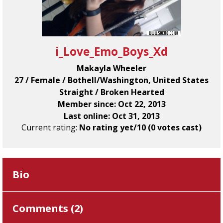
i_Love_Emo_Boys_Xd
Makayla Wheeler
27 / Female / Bothell/Washington, United States
Straight / Broken Hearted
Member since: Oct 22, 2013
Last online: Oct 31, 2013
Current rating:
No rating yet/10 (0 votes cast)
Bio
Comments (
2
)