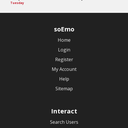
Tuesday
soEmo
Home
Login
Register
My Account
Help
Sitemap
Interact
Search Users