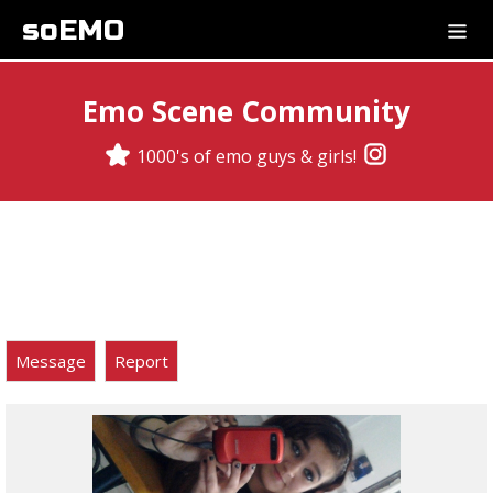
soEMO
Emo Scene Community
1000's of emo guys & girls!
Message
Report