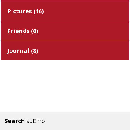
Pictures (
16
)
Friends (
6
)
Journal (
8
)
Search
soEmo