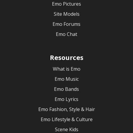
Emo Pictures
Site Models
Emo Forums
Emo Chat
Resources
What is Emo
Emo Music
Emo Bands
Emo Lyrics
Emo Fashion, Style & Hair
Emo Lifestyle & Culture
Scene Kids