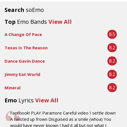
Search
soEmo
Top
Emo Bands
View All
8.5
A Change Of Pace
8.2
Texas Is The Reason
8.2
Dance Gavin Dance
8.2
Jimmy Eat World
8.2
Mineral
Emo
Lyrics
View All
Facebook! PLAY Paramore Careful video I settle down
A twisted up frown Disguised as a smile (whoa) You
would have never known I had it all but not what I