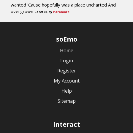
wanted 'Cause hopefully was a place uncharted And
overgrown
Careful, by
Paramore
soEmo
Home
Login
Register
My Account
Help
Sitemap
Interact