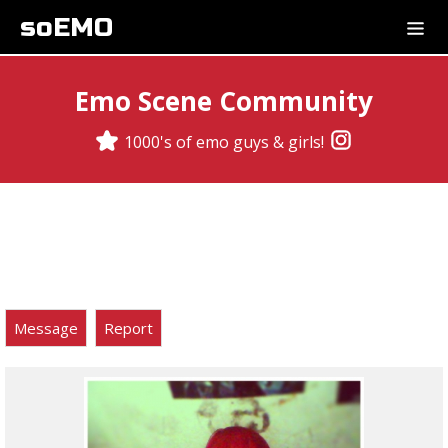
soEMO
Emo Scene Community
1000's of emo guys & girls!
Message
Report