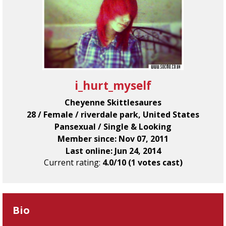
i_hurt_myself
Cheyenne Skittlesaures
28 / Female / riverdale park, United States
Pansexual / Single & Looking
Member since: Nov 07, 2011
Last online: Jun 24, 2014
Current rating:
4.0/10 (1 votes cast)
Bio