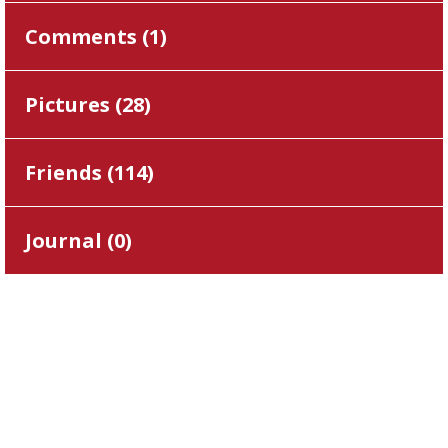
Comments (
1
)
Pictures (
28
)
Friends (
114
)
Journal (
0
)