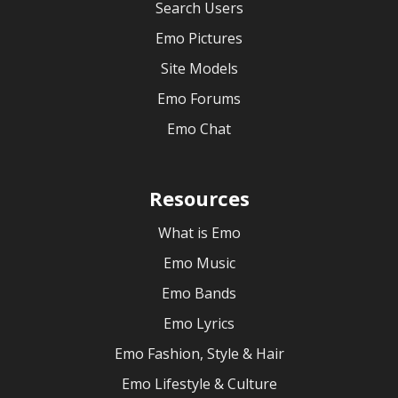
Search Users
Emo Pictures
Site Models
Emo Forums
Emo Chat
Resources
What is Emo
Emo Music
Emo Bands
Emo Lyrics
Emo Fashion, Style & Hair
Emo Lifestyle & Culture