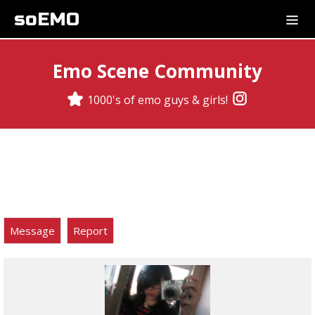
soEMO
Emo Scene Community
1000's of emo guys & girls!
Message
Report