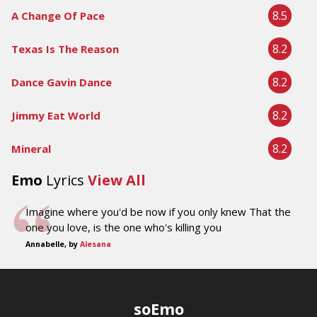
8.5
A Change Of Pace
8.2
Texas Is The Reason
8.2
Dance Gavin Dance
8.2
Jimmy Eat World
8.2
Mineral
Emo
Lyrics
View All
Imagine where you'd be now if you only knew That the
one you love, is the one who's killing you
Annabelle, by
Alesana
soEmo