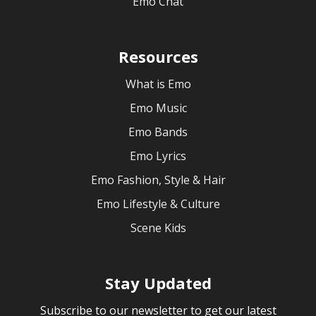
Emo Chat
Resources
What is Emo
Emo Music
Emo Bands
Emo Lyrics
Emo Fashion, Style & Hair
Emo Lifestyle & Culture
Scene Kids
Stay Updated
Subscribe to our newsletter to get our latest