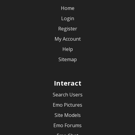
Home
Login
Register
My Account
Help
Sitemap
Interact
Search Users
Emo Pictures
Site Models
Emo Forums