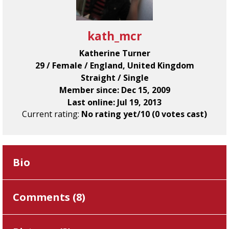
kath_mcr
Katherine Turner
29 / Female / England, United Kingdom
Straight / Single
Member since: Dec 15, 2009
Last online: Jul 19, 2013
Current rating:
No rating yet/10 (0 votes cast)
Bio
Comments (
8
)