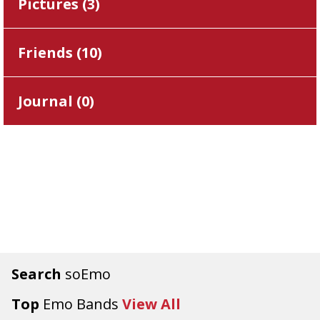
Pictures (
3
)
Friends (
10
)
Journal (
0
)
Search
soEmo
Top
Emo Bands
View All