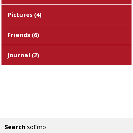
Pictures (
4
)
Friends (
6
)
Journal (
2
)
Search
soEmo