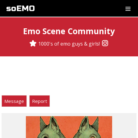
soEMO
Emo Scene Community
1000's of emo guys & girls!
Message
Report