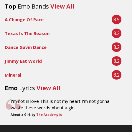
Top
Emo Bands
View All
8.5
A Change Of Pace
8.2
Texas Is The Reason
8.2
Dance Gavin Dance
8.2
Jimmy Eat World
8.2
Mineral
Emo
Lyrics
View All
I'm not in love This is not my heart I'm not gonna
waste these words About a girl
About a Girl, by
The Academy is