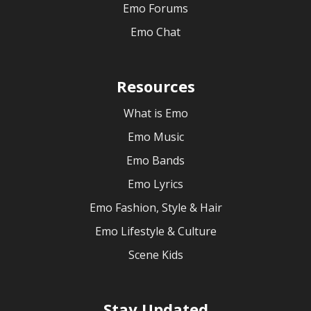
Emo Forums
Emo Chat
Resources
What is Emo
Emo Music
Emo Bands
Emo Lyrics
Emo Fashion, Style & Hair
Emo Lifestyle & Culture
Scene Kids
Stay Updated