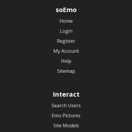
soEmo
Home
Login
Register
My Account
Help
Sitemap
Interact
Search Users
Emo Pictures
Site Models