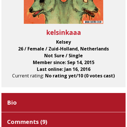
kelsinkaaa
Kelsey
26 / Female / Zuid-Holland, Netherlands
Not Sure / Single
Member since: Sep 14, 2015
Last online: Jan 16, 2016
Current rating:
No rating yet/10 (0 votes cast)
Bio
Comments (
9
)