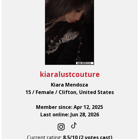
kiaralustcouture
Kiara Mendoza
15 / Female / Clifton, United States
Member since: Apr 12, 2025
Last online: Jun 28, 2026
Current rating:
8.5/10 (2 votes cast)