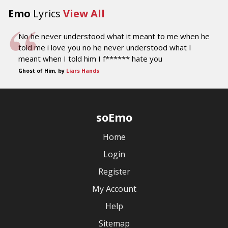
Emo
Lyrics
View All
No he never understood what it meant to me when he
told me i love you no he never understood what I
meant when I told him I f****** hate you
Ghost of Him, by
Liars Hands
soEmo
Home
Login
Register
My Account
Help
Sitemap