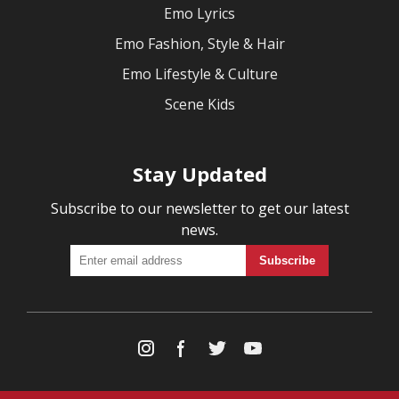
Emo Lyrics
Emo Fashion, Style & Hair
Emo Lifestyle & Culture
Scene Kids
Stay Updated
Subscribe to our newsletter to get our latest
news.