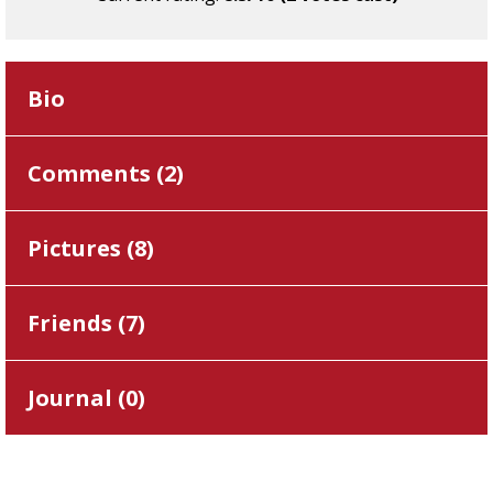
Bio
Comments (
2
)
Pictures (
8
)
Friends (
7
)
Journal (
0
)