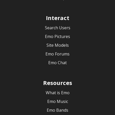
Interact
Search Users
Emo Pictures
Site Models
Emo Forums
Emo Chat
Resources
What is Emo
Emo Music
Emo Bands