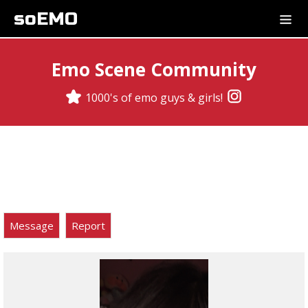
soEMO
Emo Scene Community
1000's of emo guys & girls!
Message
Report