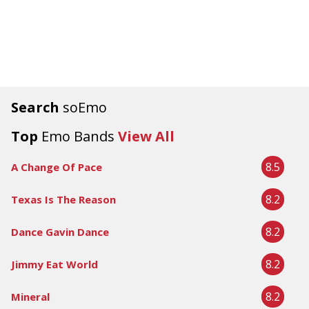
Search
soEmo
Top
Emo Bands
View All
8.5
A Change Of Pace
8.2
Texas Is The Reason
8.2
Dance Gavin Dance
8.2
Jimmy Eat World
8.2
Mineral