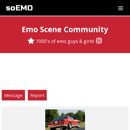
soEMO
Emo Scene Community
1000's of emo guys & girls!
Message
Report