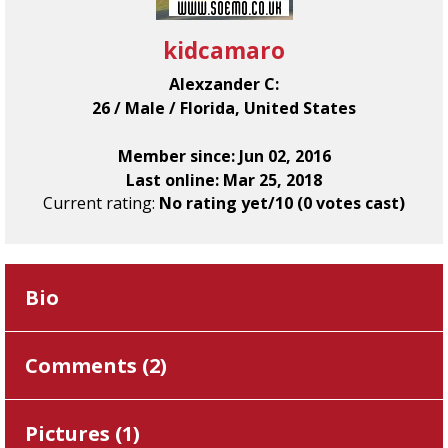
kidcamaro
Alexzander C:
26 / Male / Florida, United States
Member since: Jun 02, 2016
Last online: Mar 25, 2018
Current rating:
No rating yet/10 (0 votes cast)
Bio
Comments (
2
)
Pictures (
1
)