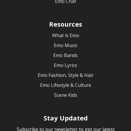
Emo Chat
Resources
What is Emo
Emo Music
Emo Bands
Emo Lyrics
Emo Fashion, Style & Hair
Emo Lifestyle & Culture
Scene Kids
Stay Updated
Subscribe to our newsletter to get our latest