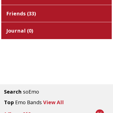
Friends (
33
)
Journal (
0
)
Search
soEmo
Top
Emo Bands
View All