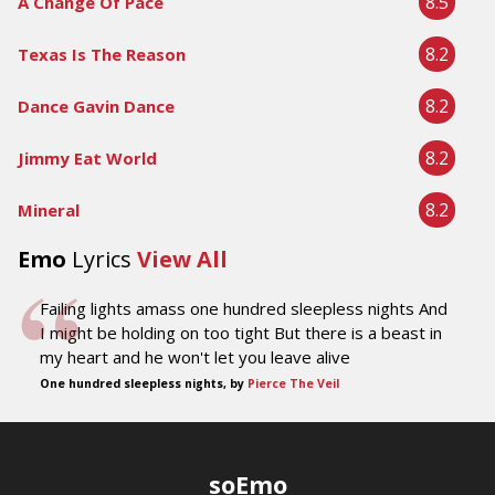
8.5
A Change Of Pace
8.2
Texas Is The Reason
8.2
Dance Gavin Dance
8.2
Jimmy Eat World
8.2
Mineral
Emo
Lyrics
View All
Failing lights amass one hundred sleepless nights And
I might be holding on too tight But there is a beast in
my heart and he won't let you leave alive
One hundred sleepless nights, by
Pierce The Veil
soEmo