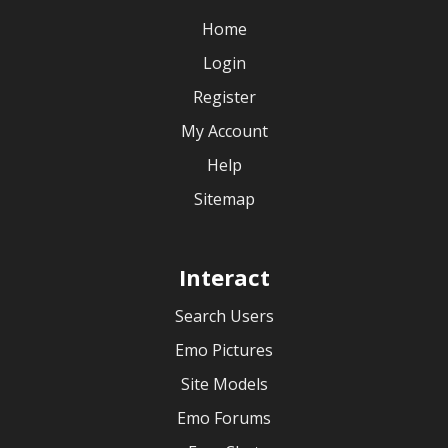
Home
Login
Register
My Account
Help
Sitemap
Interact
Search Users
Emo Pictures
Site Models
Emo Forums