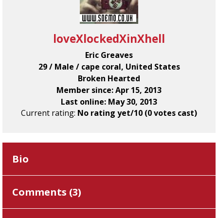
loveXlockedXinXhell
Eric Greaves
29 / Male / cape coral, United States
Broken Hearted
Member since: Apr 15, 2013
Last online: May 30, 2013
Current rating:
No rating yet/10 (0 votes cast)
Bio
Comments (
3
)