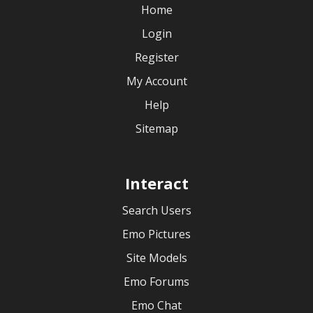
Home
Login
Register
My Account
Help
Sitemap
Interact
Search Users
Emo Pictures
Site Models
Emo Forums
Emo Chat