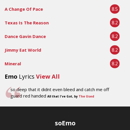
8.5
A Change Of Pace
8.2
Texas Is The Reason
8.2
Dance Gavin Dance
8.2
Jimmy Eat World
8.2
Mineral
Emo
Lyrics
View All
so deep that it didnt even bleed and catch me off
guard red handed
All that I've Got, by
The Used
soEmo