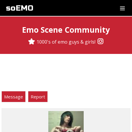
soEMO
Emo Scene Community
1000's of emo guys & girls!
Message
Report