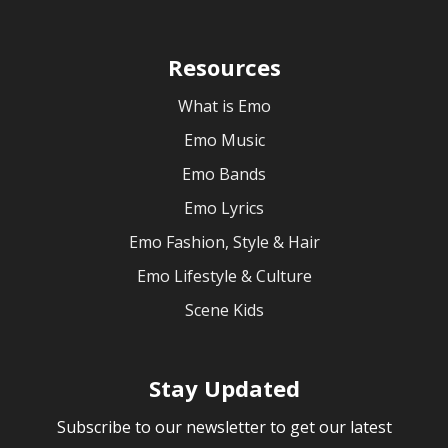
Resources
What is Emo
Emo Music
Emo Bands
Emo Lyrics
Emo Fashion, Style & Hair
Emo Lifestyle & Culture
Scene Kids
Stay Updated
Subscribe to our newsletter to get our latest