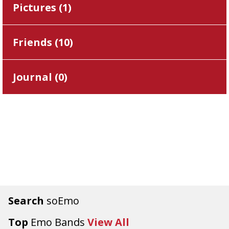
Pictures (
1
)
Friends (
10
)
Journal (
0
)
Search
soEmo
Top
Emo Bands
View All