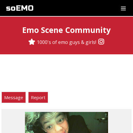
soEMO
Emo Scene Community
1000's of emo guys & girls!
Message
Report