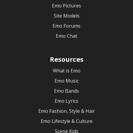
Emo Pictures
Site Models
Emo Forums
Emo Chat
Resources
What is Emo
Emo Music
Emo Bands
Emo Lyrics
Emo Fashion, Style & Hair
Emo Lifestyle & Culture
Scene Kids