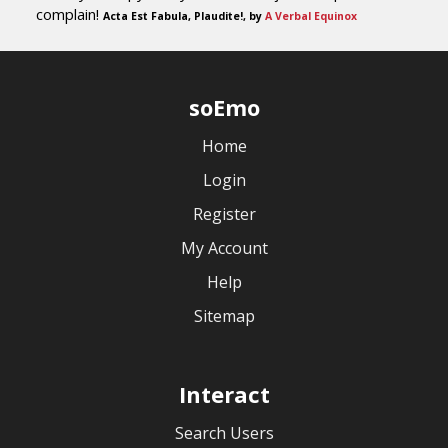
complain!
Acta Est Fabula, Plaudite!, by
A Verbal Equinox
soEmo
Home
Login
Register
My Account
Help
Sitemap
Interact
Search Users