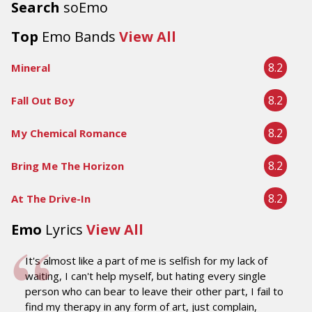
Search
soEmo
Top
Emo Bands
View All
8.2
Mineral
8.2
Fall Out Boy
8.2
My Chemical Romance
8.2
Bring Me The Horizon
8.2
At The Drive-In
Emo
Lyrics
View All
It's almost like a part of me is selfish for my lack of
waiting, I can't help myself, but hating every single
person who can bear to leave their other part, I fail to
find my therapy in any form of art, just complain,