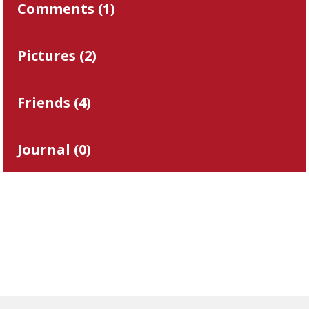
Comments (
1
)
Pictures (
2
)
Friends (
4
)
Journal (
0
)