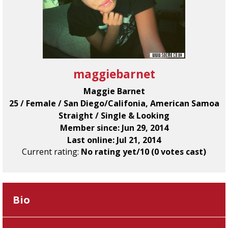
maggiebarnet
Maggie Barnet
25 / Female / San Diego/Califonia, American Samoa
Straight / Single & Looking
Member since: Jun 29, 2014
Last online: Jul 21, 2014
Current rating:
No rating yet/10 (0 votes cast)
Bio