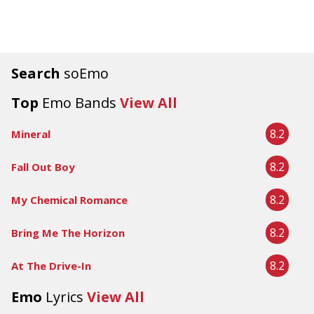
Search
soEmo
Top
Emo Bands
View All
8.2
Mineral
8.2
Fall Out Boy
8.2
My Chemical Romance
8.2
Bring Me The Horizon
8.2
At The Drive-In
Emo
Lyrics
View All