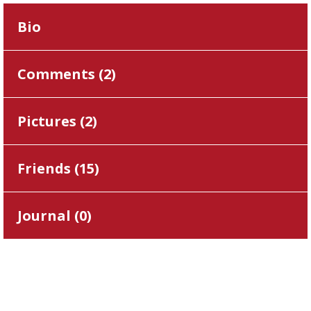
Bio
Comments (
2
)
Pictures (
2
)
Friends (
15
)
Journal (
0
)