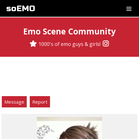
soEMO
Emo Scene Community
1000's of emo guys & girls!
Message
Report