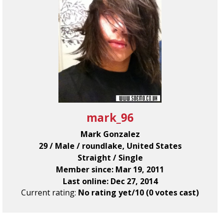
mark_96
Mark Gonzalez
29 / Male / roundlake, United States
Straight / Single
Member since: Mar 19, 2011
Last online: Dec 27, 2014
Current rating:
No rating yet/10 (0 votes cast)