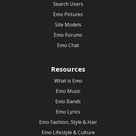
Search Users
Emo Pictures
Site Models
Emo Forums
Emo Chat
Resources
What is Emo
Emo Music
Emo Bands
Emo Lyrics
Emo Fashion, Style & Hair
Emo Lifestyle & Culture