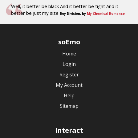
Well, it better be black And it better be tight And it
better be just my size
Boy Division, by
My Chemical Romance
soEmo
Home
Login
Register
My Account
Help
Sitemap
Interact