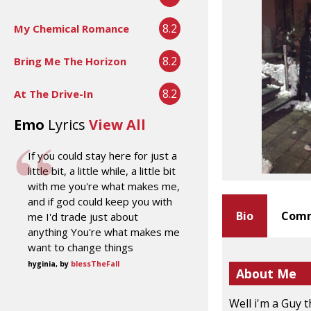
8.2
My Chemical Romance
8.2
Bring Me The Horizon
8.2
At The Drive-In
Emo
Lyrics
View All
If you could stay here for just a
little bit, a little while, a little bit
with me you're what makes me,
and if god could keep you with
Bio
Comm
me I'd trade just about
anything You're what makes me
want to change things
hyginia, by
blessTheFall
About Me
Well i'm a Guy 