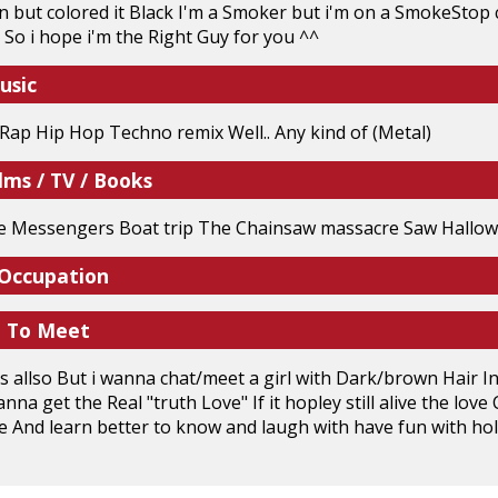
n but colored it Black I'm a Smoker but i'm on a SmokeStop c
) So i hope i'm the Right Guy for you ^^
usic
ap Hip Hop Techno remix Well.. Any kind of (Metal)
lms / TV / Books
he Messengers Boat trip The Chainsaw massacre Saw Hallowe
 Occupation
e To Meet
nds allso But i wanna chat/meet a girl with Dark/brown Hair 
nna get the Real "truth Love" If it hopley still alive the lo
fe And learn better to know and laugh with have fun with hold