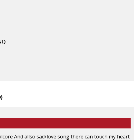
st)
0
)
talcore And allso sad/love song there can touch my heart