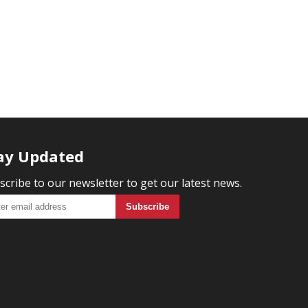
ay Updated
scribe to our newsletter to get our latest news.