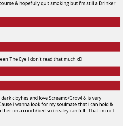
ourse & hopefully quit smoking but i'm still a Drinker
en The Eye I don't read that much xD
In dark cloyhes and love Screamo/Growl & is very
ve Cause i wanna look for my soulmate that i can hold &
 her on a couch/bed so i realey can fell.. That i'm not