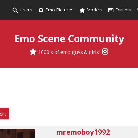
Users
Emo Pictures
Models
Forums
Emo Scene Community
1000's of emo guys & girls!
ort
mremoboy1992