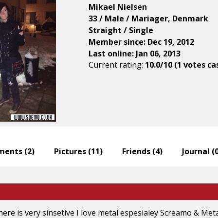
Mikael Nielsen
33 / Male / Mariager, Denmark
Straight / Single
Member since: Dec 19, 2012
Last online: Jan 06, 2013
Current rating:
10.0/10 (1 votes ca
ents (
2
)
Pictures (
11
)
Friends (
4
)
Journal (
there is very sinsetive I love metal espesialey Screamo & Me