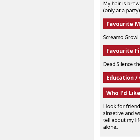
My hair is brow
(only at a party
Favourite M
Screamo Growl R
Favourite Fi
Dead Silence t
Education /
Who I'd Lik
I look for frie
sinsetive and wa
tell about my li
alone..