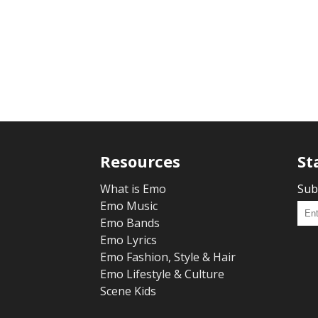
Resources
St
What is Emo
Sub
Emo Music
Emo Bands
Emo Lyrics
Emo Fashion, Style & Hair
Emo Lifestyle & Culture
Scene Kids