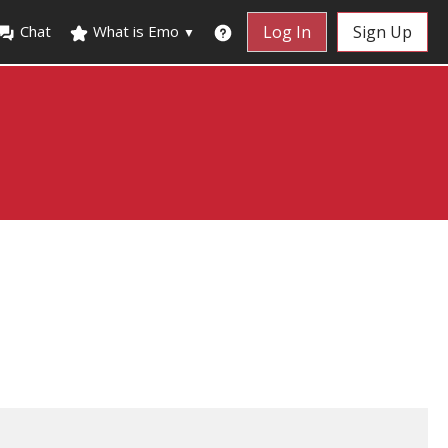
Chat
What is Emo
Log In
Sign Up
▼