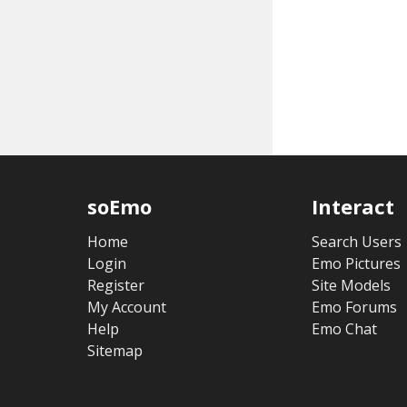
soEmo
Interact
Home
Search Users
Login
Emo Pictures
Register
Site Models
My Account
Emo Forums
Help
Emo Chat
Sitemap