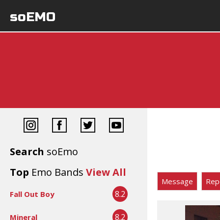
soEMO
Search
soEmo
Top
Emo Bands
View All
Message
Rep
8.2
Fall Out Boy
8.2
Mineral