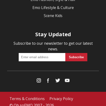
Emo Lifestyle & Culture
Scene Kids
Stay Updated
Subscribe to our newsletter to get our latest
news.
Terms & Conditions
Privacy Policy
© Oh soEMO 2007 - 2026