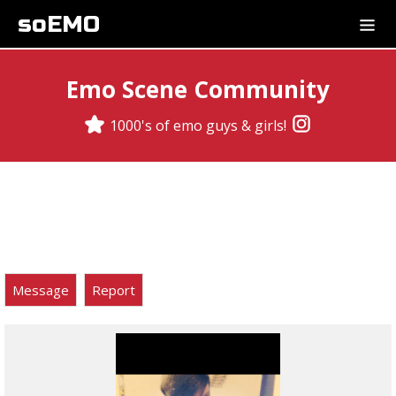
soEMO
Emo Scene Community
1000's of emo guys & girls!
Message
Report