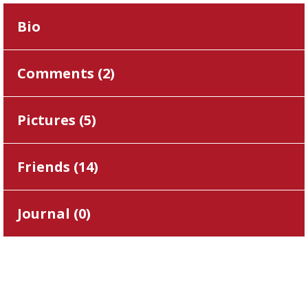
Bio
Comments (
2
)
Pictures (
5
)
Friends (
14
)
Journal (
0
)