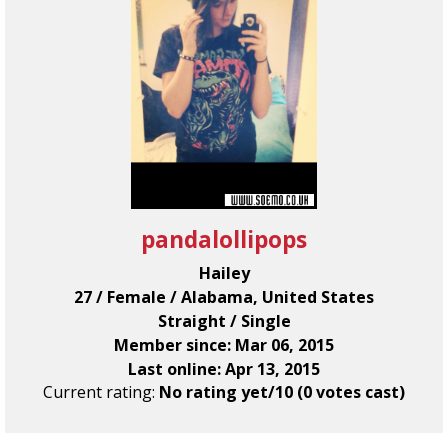
pandalollipops
Hailey
27 / Female / Alabama, United States
Straight / Single
Member since: Mar 06, 2015
Last online: Apr 13, 2015
Current rating:
No rating yet/10 (0 votes cast)