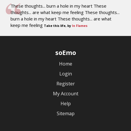
These thoughts... burn a hole in my heart These
thoughts... are what keep me feeling These thoughts...
burn a hole in my heart These thoughts... are what
keep me feeling
Take this life, by
In Flames
soEmo
Home
Login
Register
My Account
Help
Sitemap