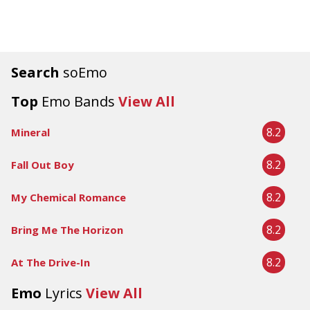
Search
soEmo
Top
Emo Bands
View All
8.2
Mineral
8.2
Fall Out Boy
8.2
My Chemical Romance
8.2
Bring Me The Horizon
8.2
At The Drive-In
Emo
Lyrics
View All