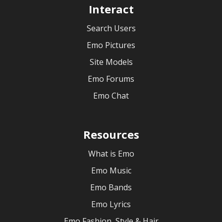
Interact
Search Users
Emo Pictures
Site Models
Emo Forums
Emo Chat
Resources
What is Emo
Emo Music
Emo Bands
Emo Lyrics
Emo Fashion, Style & Hair