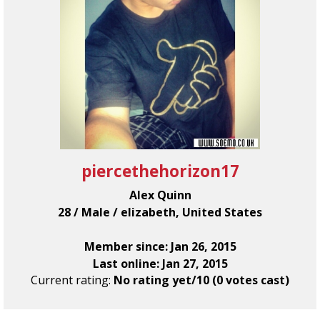
piercethehorizon17
Alex Quinn
28 / Male / elizabeth, United States
Member since: Jan 26, 2015
Last online: Jan 27, 2015
Current rating:
No rating yet/10 (0 votes cast)