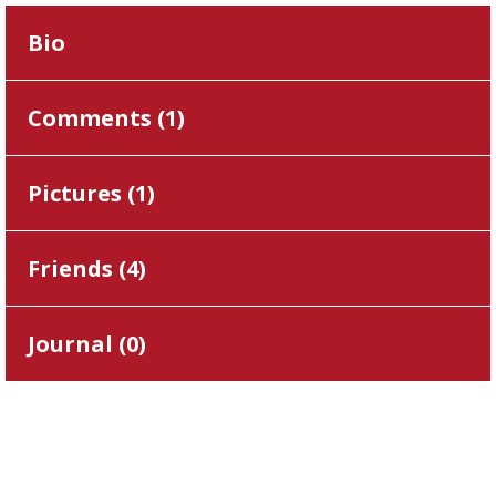
Bio
Comments (
1
)
Pictures (
1
)
Friends (
4
)
Journal (
0
)