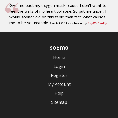
Give me back my oxygen mask, 'cause I don't want to
feel the walls of my heart collapse. So put me under. I
would sooner die on this table than face what causes
me to be so unstable
The Art Of Anesthesia, by
SayWeCanFly
soEmo
Home
Login
Register
My Account
Help
Sitemap