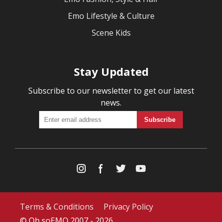
Emo Lifestyle & Culture
Scene Kids
Stay Updated
Subscribe to our newsletter to get our latest
news.
Terms & Conditions
Privacy Policy
© Oh soEMO 2007 - 2026