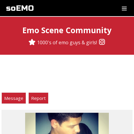
soEMO
Emo Scene Community
1000's of emo guys & girls!
Message
Report