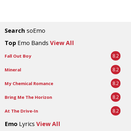
Search
soEmo
Top
Emo Bands
View All
8.2
Fall Out Boy
8.2
Mineral
8.2
My Chemical Romance
8.2
Bring Me The Horizon
8.2
At The Drive-In
Emo
Lyrics
View All