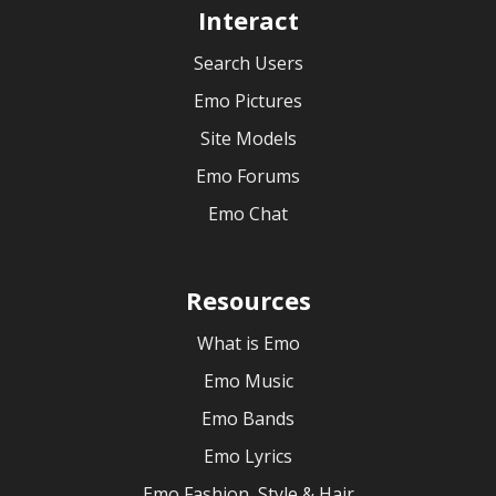
Interact
Search Users
Emo Pictures
Site Models
Emo Forums
Emo Chat
Resources
What is Emo
Emo Music
Emo Bands
Emo Lyrics
Emo Fashion, Style & Hair