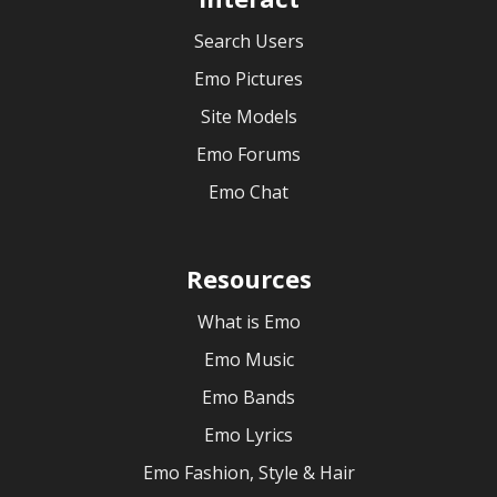
Search Users
Emo Pictures
Site Models
Emo Forums
Emo Chat
Resources
What is Emo
Emo Music
Emo Bands
Emo Lyrics
Emo Fashion, Style & Hair