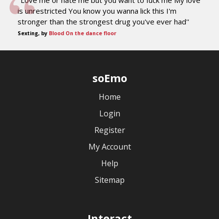
''Love me or hate me but you want to fuck me My love
is unrestricted You know you wanna lick this I'm
stronger than the strongest drug you've ever had''
Sexting, by
Blood On the dance floor
soEmo
Home
Login
Register
My Account
Help
Sitemap
Interact