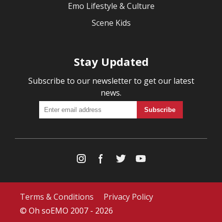
Emo Lifestyle & Culture
Scene Kids
Stay Updated
Subscribe to our newsletter to get our latest
news.
Terms & Conditions
Privacy Policy
© Oh soEMO 2007 - 2026