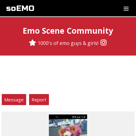
soEMO
Emo Scene Community
1000's of emo guys & girls!
Message
Report