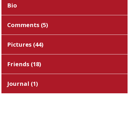
Bio
Comments (
5
)
Pictures (
44
)
Friends (
18
)
Journal (
1
)