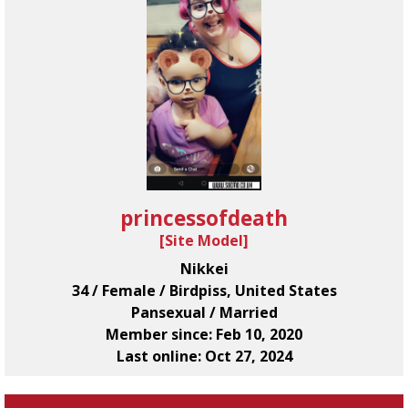
princessofdeath
[
Site Model
]
Nikkei
34 / Female / Birdpiss, United States
Pansexual / Married
Member since: Feb 10, 2020
Last online: Oct 27, 2024