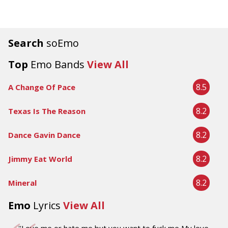
Search
soEmo
Top
Emo Bands
View All
8.5
A Change Of Pace
8.2
Texas Is The Reason
8.2
Dance Gavin Dance
8.2
Jimmy Eat World
8.2
Mineral
Emo
Lyrics
View All