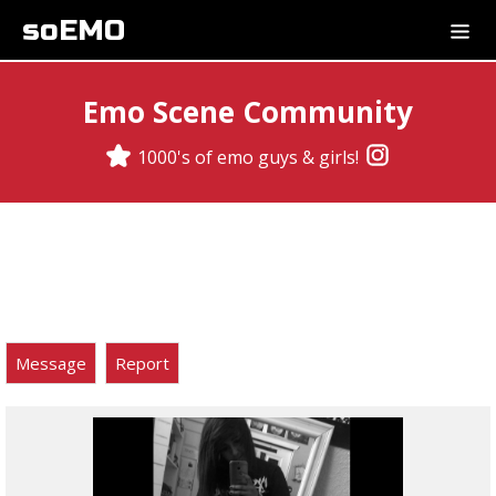
soEMO
Emo Scene Community
1000's of emo guys & girls!
Message
Report