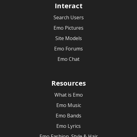
Interact
Search Users
Emo Pictures
Site Models
Emo Forums
Emo Chat
Resources
What is Emo
Emo Music
Emo Bands
Emo Lyrics
Emo Fashion, Style & Hair