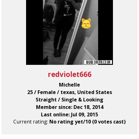
redviolet666
Michelle
25 / Female / texas, United States
Straight / Single & Looking
Member since: Dec 18, 2014
Last online: Jul 09, 2015
Current rating:
No rating yet/10 (0 votes cast)