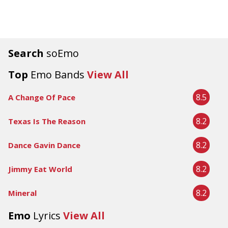
Search
soEmo
Top
Emo Bands
View All
8.5
A Change Of Pace
8.2
Texas Is The Reason
8.2
Dance Gavin Dance
8.2
Jimmy Eat World
8.2
Mineral
Emo
Lyrics
View All