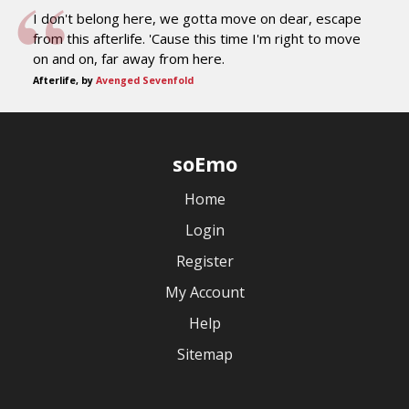
I don't belong here, we gotta move on dear, escape
from this afterlife. 'Cause this time I'm right to move
on and on, far away from here.
Afterlife, by
Avenged Sevenfold
soEmo
Home
Login
Register
My Account
Help
Sitemap