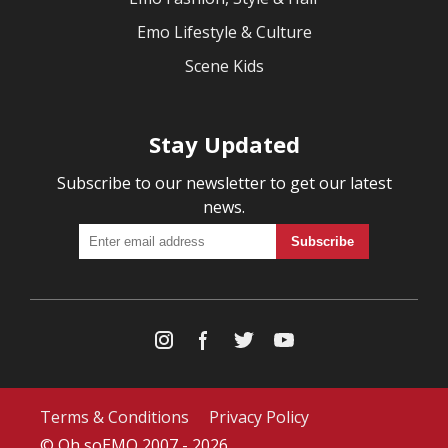
Emo Lifestyle & Culture
Scene Kids
Stay Updated
Subscribe to our newsletter to get our latest
news.
Terms & Conditions
Privacy Policy
© Oh soEMO 2007 - 2026