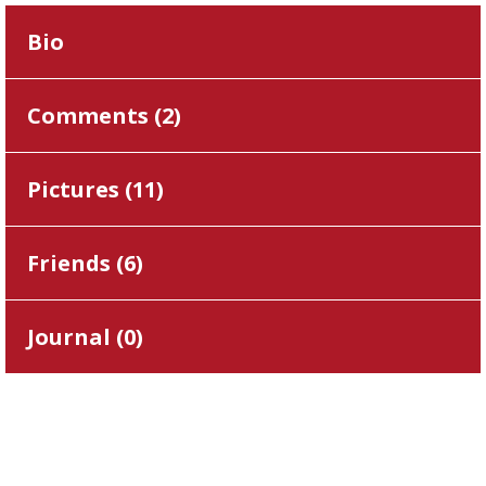
Bio
Comments (
2
)
Pictures (
11
)
Friends (
6
)
Journal (
0
)