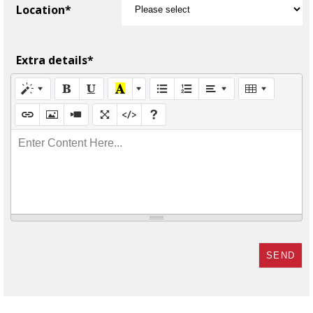
Location*
Extra details*
Enter Content Here...
SEND