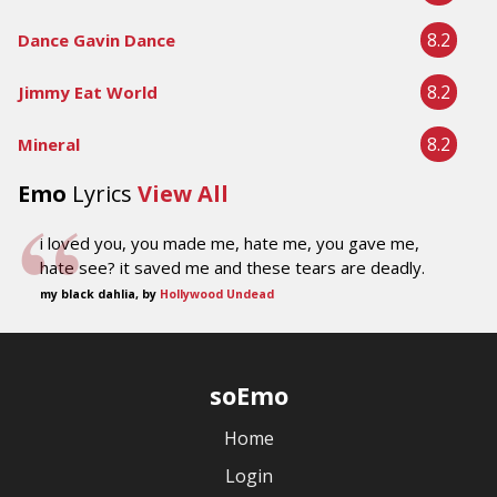
8.2
Dance Gavin Dance
8.2
Jimmy Eat World
8.2
Mineral
Emo
Lyrics
View All
i loved you, you made me, hate me, you gave me,
hate see? it saved me and these tears are deadly.
my black dahlia, by
Hollywood Undead
soEmo
Home
Login