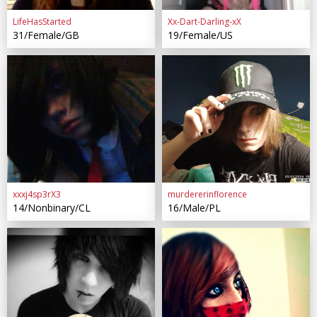
LifeHasStarted
Xx-Dart-Darling-xX
31/Female/GB
19/Female/US
xxxj4sp3rX3
murdererinflorence
14/Nonbinary/CL
16/Male/PL