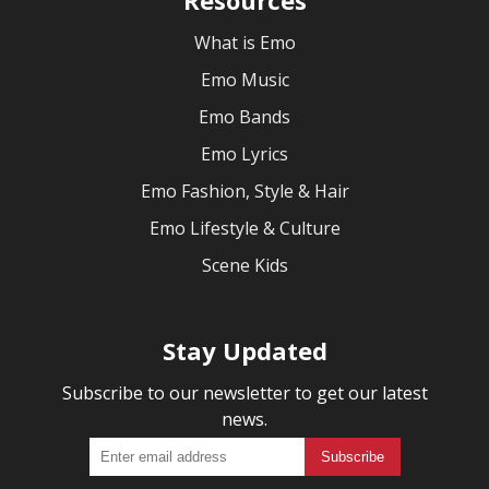
What is Emo
Emo Music
Emo Bands
Emo Lyrics
Emo Fashion, Style & Hair
Emo Lifestyle & Culture
Scene Kids
Stay Updated
Subscribe to our newsletter to get our latest
news.