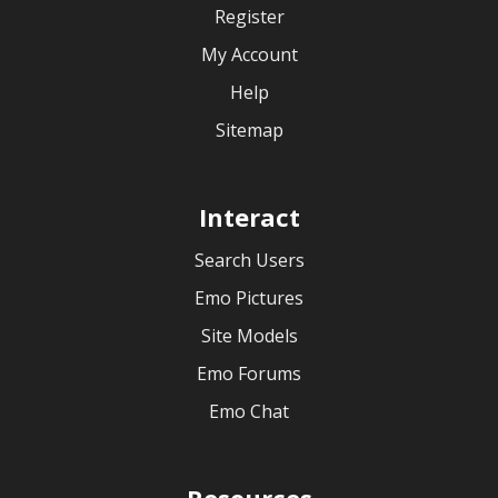
Register
My Account
Help
Sitemap
Interact
Search Users
Emo Pictures
Site Models
Emo Forums
Emo Chat
Resources