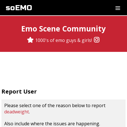
soEMO
Emo Scene Community
1000's of emo guys & girls!
Report User
Please select one of the reason below to report
deadweight
.
Also include where the issues are happening.