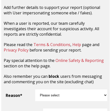
Add further details to support your report (optional
with User impersonating someone else / fakes).
When a user is reported, our team carefully
investigates their account for suspicious activity. All
reports are strictly confidential.
Please read the
Terms & Conditions
,
Help
page and
Privacy Policy
before sending your report.
Pay special attention to the
Online Safety & Reporting
section on the help page.
Also remember you can
block
users from messaging
and commenting you on the site (excluding chat)
Reason*