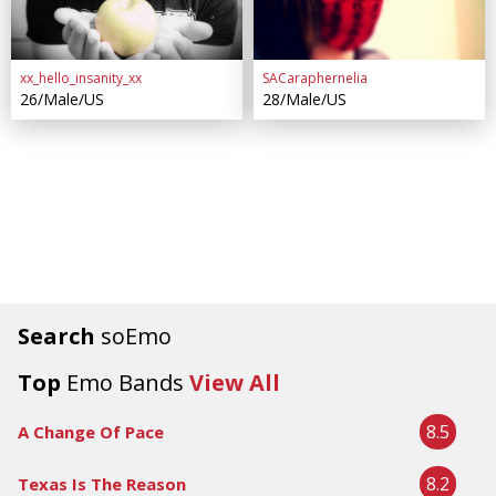
xx_hello_insanity_xx
SACaraphernelia
26/Male/US
28/Male/US
Search
soEmo
Top
Emo Bands
View All
8.5
A Change Of Pace
8.2
Texas Is The Reason