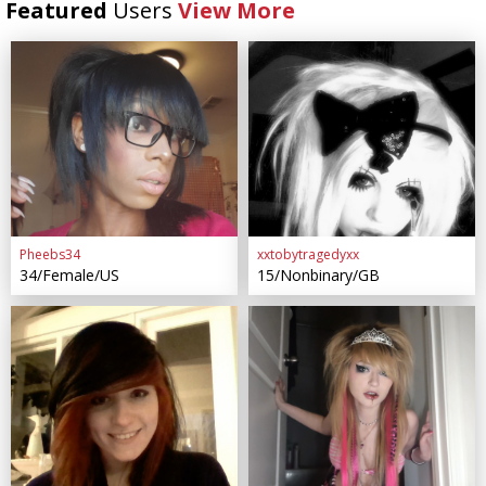
Featured
Users
View More
Pheebs34
xxtobytragedyxx
34/Female/US
15/Nonbinary/GB