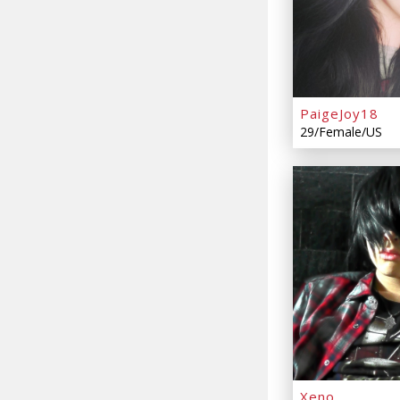
PaigeJoy18
29/Female/US
Xeno