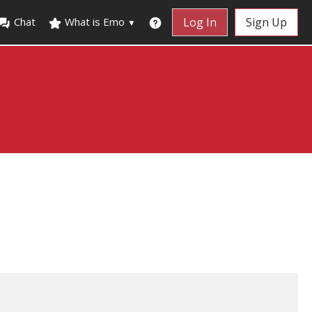
Chat
What is Emo
Log In
Sign Up
▼