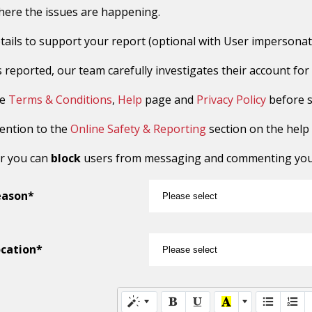
here the issues are happening.
tails to support your report (optional with User impersonat
reported, our team carefully investigates their account for sus
he
Terms & Conditions
,
Help
page and
Privacy Policy
before s
tention to the
Online Safety & Reporting
section on the help
r you can
block
users from messaging and commenting you o
eason*
cation*