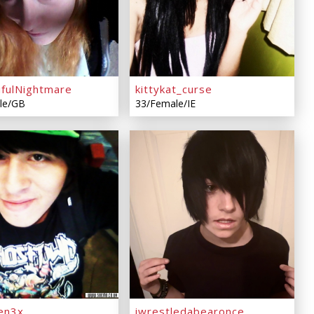
ifulNightmare
kittykat_curse
le/GB
33/Female/IE
en3x
iwrestledabearonce