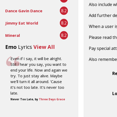
Also include w
8.2
Dance Gavin Dance
Add further de
8.2
Jimmy Eat World
When a user is 
8.2
Mineral
Please read t
Emo
Lyrics
View All
Pay special at
Even if I say, it will be alright.
Also remembe
Still I hear you say, you want to
end your life. Now and again we
R
try. To just stay alive. Maybe
we'll turn it all around. 'Cause
it's not too late. It's never too
late.
Lo
Never Too Late, by
Three Days Grace