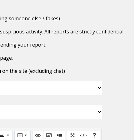
ing someone else / fakes).
picious activity. All reports are strictly confidential.
ending your report.
 page.
n the site (excluding chat)