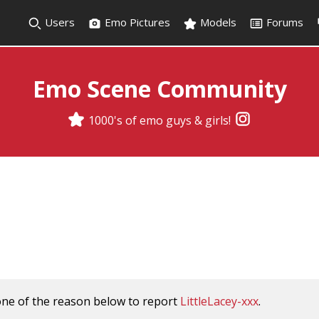
Users
Emo Pictures
Models
Forums
Emo Scene Community
1000's of emo guys & girls!
one of the reason below to report
LittleLacey-xxx
.