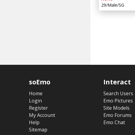
29/Male/SG
soEmo
Interact
Home
Search Users
Login
Emo Pictures
Register
Site Models
My Account
Emo Forums
Help
Emo Chat
Sitemap