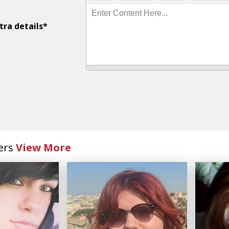
Enter Content Here...
tra details*
ers
View More