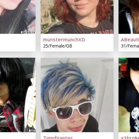
munstermunchXD
ABeaut
25/Female/GB
31/Fema
TimidVantas
x3brok