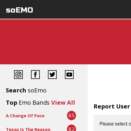
soEMO
Search
soEmo
Top
Emo Bands
View All
Report User
8.5
A Change Of Pace
Please select 
8.2
Texas Is The Reason