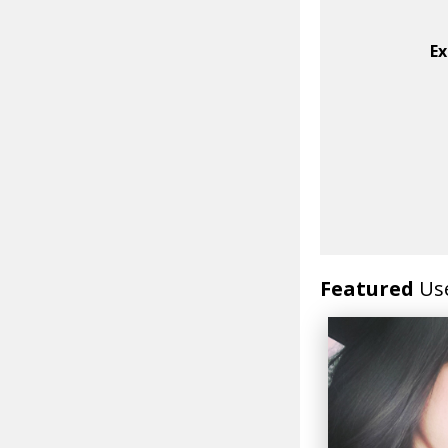
Ex
Featured
Us