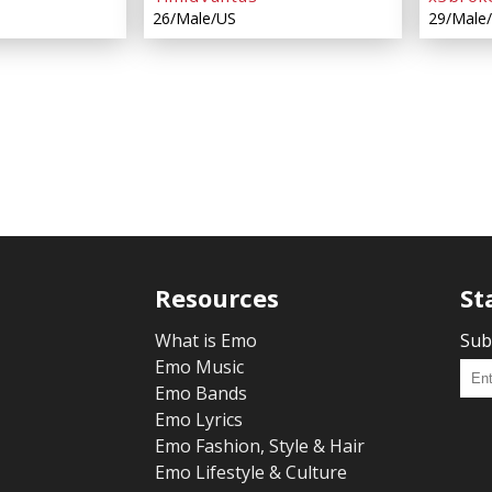
26/Male/US
29/Male
Resources
St
What is Emo
Sub
Emo Music
Emo Bands
Emo Lyrics
Emo Fashion, Style & Hair
Emo Lifestyle & Culture