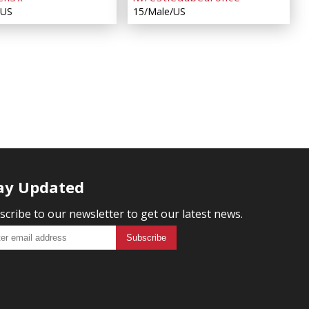
/US
15/Male/US
ay Updated
scribe to our newsletter to get our latest news.