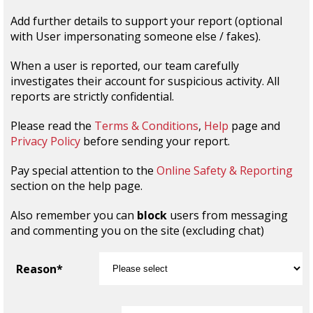
Add further details to support your report (optional
with User impersonating someone else / fakes).
When a user is reported, our team carefully
investigates their account for suspicious activity. All
reports are strictly confidential.
Please read the
Terms & Conditions
,
Help
page and
Privacy Policy
before sending your report.
Pay special attention to the
Online Safety & Reporting
section on the help page.
Also remember you can
block
users from messaging
and commenting you on the site (excluding chat)
Reason*