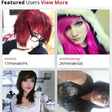
Featured
Users
View More
sxcutzzx
anastasiamayy
17/Female/PA
29/Female/GB