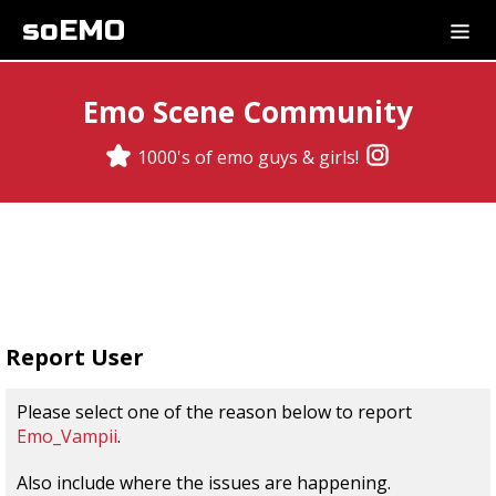
soEMO
Emo Scene Community
1000's of emo guys & girls!
Report User
Please select one of the reason below to report
Emo_Vampii
.
Also include where the issues are happening.