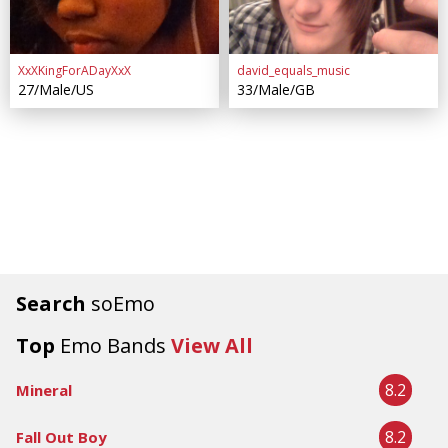
XxXKingForADayXxX
david_equals_music
27/Male/US
33/Male/GB
Search
soEmo
Top
Emo Bands
View All
8.2
Mineral
8.2
Fall Out Boy