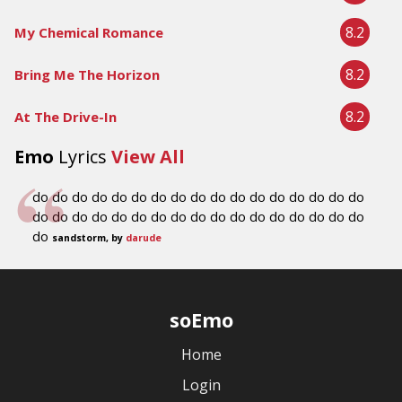
8.2
My Chemical Romance
8.2
Bring Me The Horizon
8.2
At The Drive-In
Emo
Lyrics
View All
do do do do do do do do do do do do do do do do do
do do do do do do do do do do do do do do do do do
do
sandstorm, by
darude
soEmo
Home
Login