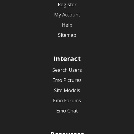
Register
My Account
Help
Sitemap
Interact
Search Users
Emo Pictures
Site Models
Emo Forums
Emo Chat
Resources