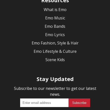
What is Emo
Emo Music
Emo Bands
Emo Lyrics
Emo Fashion, Style & Hair
Emo Lifestyle & Culture
Scene Kids
Stay Updated
Subscribe to our newsletter to get our latest
news.