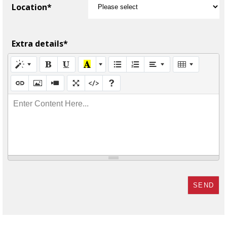
Location*
Extra details*
Enter Content Here...
SEND