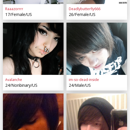
Raaazorrrr
Deadlybutterfly666
17/Female/US
26/Female/US
Avalanche
im-so-dead-inside
24/Nonbinary/US
24/Male/US