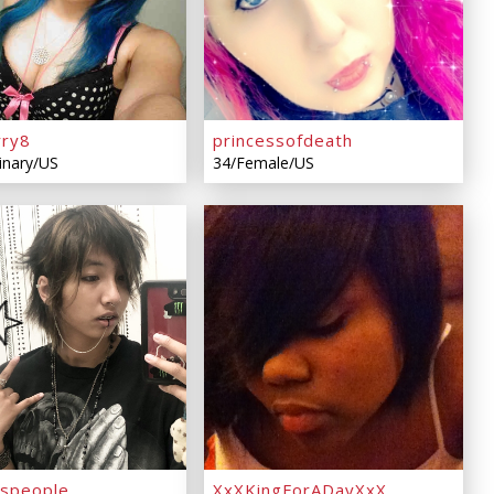
rry8
princessofdeath
inary/US
34/Female/US
espeople
XxXKingForADayXxX