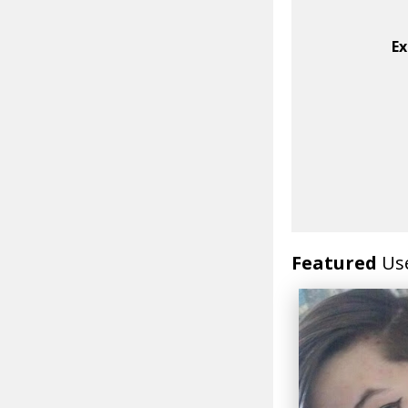
Ex
Featured
Us