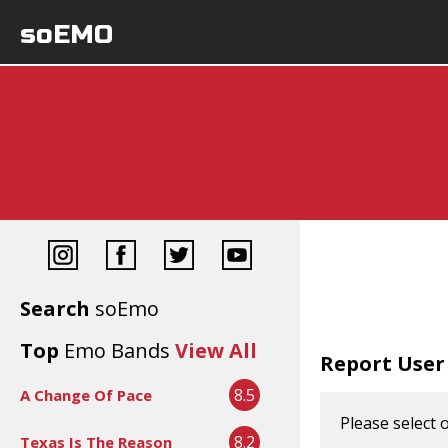
soEMO
Search
soEmo
Top
Emo Bands
View All
Report User
8.5
A Change Of Pace
Please select 
8.2
Texas Is The Reason