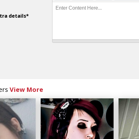
Enter Content Here...
tra details*
ers
View More