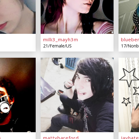
milli3_mayh3m
bluebe
21/Female/US
17/Nonb
s
mattybareford
Jayhat