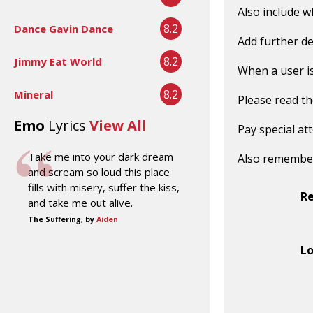
Also include w
8.2
Dance Gavin Dance
Add further de
8.2
Jimmy Eat World
When a user is 
8.2
Mineral
Please read t
Emo
Lyrics
View All
Pay special at
Take me into your dark dream
Also remembe
and scream so loud this place
fills with misery, suffer the kiss,
R
and take me out alive.
The Suffering, by
Aiden
Lo