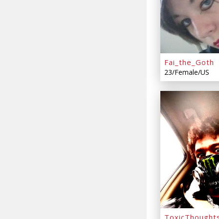
Fai_the_Goth
23/Female/US
ToxicThought