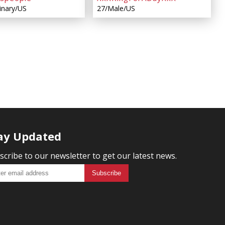
inary/US
27/Male/US
ay Updated
scribe to our newsletter to get our latest news.