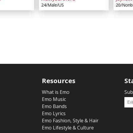
24/Male/US
20/Nonb
Resources
St
What is Emo
Sub
Emo Music
Emo Bands
Emo Lyrics
Emo Fashion, Style & Hair
Emo Lifestyle & Culture