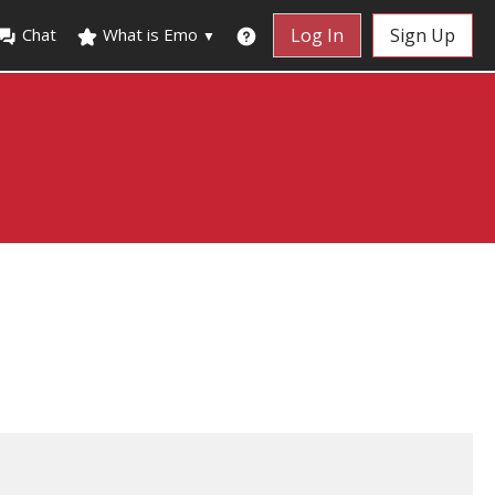
Chat
What is Emo
Log In
Sign Up
▼