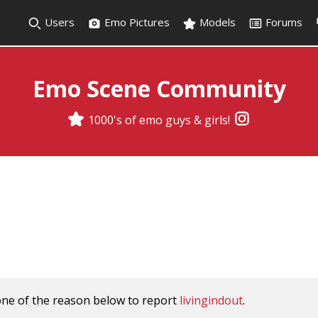
Users
Emo Pictures
Models
Forums
Emo Scene Community
1000's of emo guys & girls!
one of the reason below to report
livingindout
.