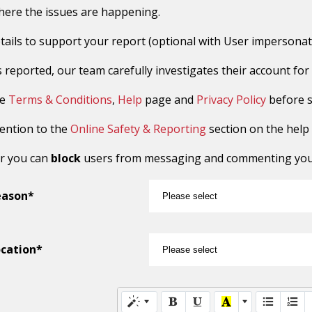
here the issues are happening.
tails to support your report (optional with User impersonat
reported, our team carefully investigates their account for sus
he
Terms & Conditions
,
Help
page and
Privacy Policy
before s
tention to the
Online Safety & Reporting
section on the help
r you can
block
users from messaging and commenting you o
eason*
cation*