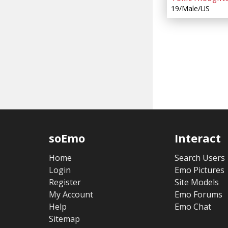
19/Male/US
soEmo
Interact
Home
Search Users
Login
Emo Pictures
Register
Site Models
My Account
Emo Forums
Help
Emo Chat
Sitemap