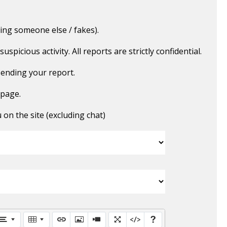
ing someone else / fakes).
picious activity. All reports are strictly confidential.
ending your report.
 page.
n the site (excluding chat)