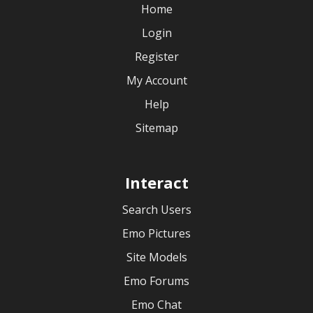
Home
Login
Register
My Account
Help
Sitemap
Interact
Search Users
Emo Pictures
Site Models
Emo Forums
Emo Chat