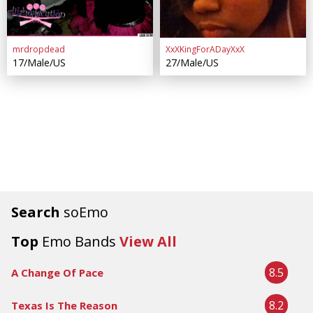
mrdropdead
XxXKingForADayXxX
17/Male/US
27/Male/US
Search
soEmo
Top
Emo Bands
View All
8.5
A Change Of Pace
8.2
Texas Is The Reason