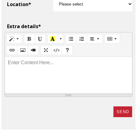
Location*
Extra details*
Enter Content Here...
SEND