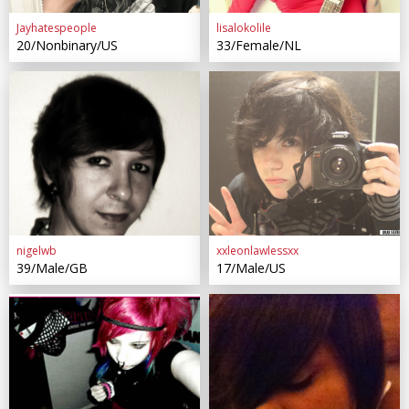
Jayhatespeople
lisalokolile
20/Nonbinary/US
33/Female/NL
nigelwb
xxleonlawlessxx
39/Male/GB
17/Male/US