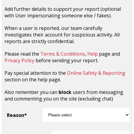
Add further details to support your report (optional
with User impersonating someone else / fakes).
When a user is reported, our team carefully
investigates their account for suspicious activity. All
reports are strictly confidential.
Please read the
Terms & Conditions
,
Help
page and
Privacy Policy
before sending your report.
Pay special attention to the
Online Safety & Reporting
section on the help page.
Also remember you can
block
users from messaging
and commenting you on the site (excluding chat)
Reason*