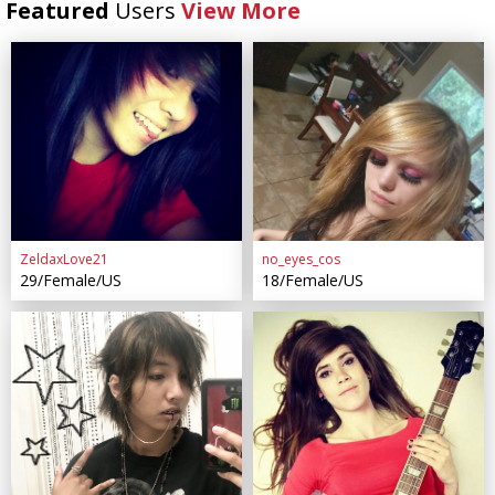
Featured
Users
View More
ZeldaxLove21
no_eyes_cos
29/Female/US
18/Female/US