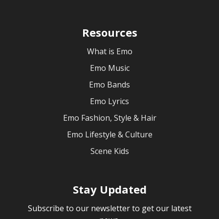
Resources
What is Emo
Emo Music
Emo Bands
Emo Lyrics
Emo Fashion, Style & Hair
Emo Lifestyle & Culture
Scene Kids
Stay Updated
Subscribe to our newsletter to get our latest