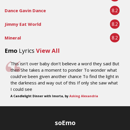
8.2
Dance Gavin Dance
8.2
Jimmy Eat World
8.2
Mineral
Emo
Lyrics
View All
This isn't over baby don't believe a word they said But
then She takes a moment to ponder To wonder what
could've been given another chance To find the light in
the darkness and way out of this If only she saw what
I could see
A Candlelight Dinner with Imorta, by
Asking Alexandria
soEmo