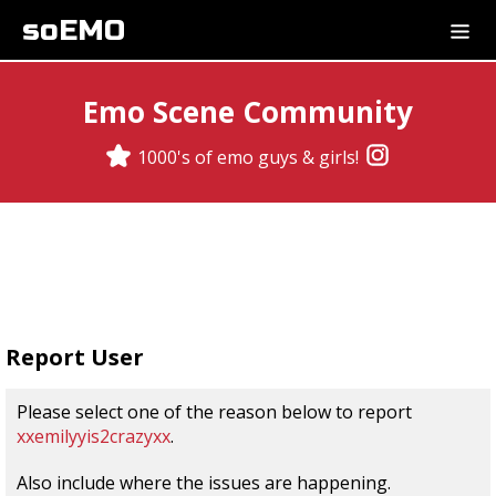
soEMO
Emo Scene Community
1000's of emo guys & girls!
Report User
Please select one of the reason below to report
xxemilyyis2crazyxx
.
Also include where the issues are happening.