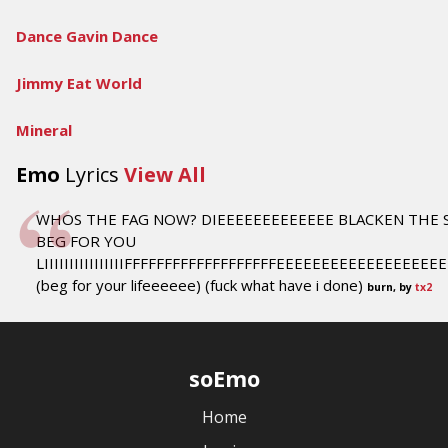
Dance Gavin Dance
Jimmy Eat World
Mineral
Emo
Lyrics
View All
WHOS THE FAG NOW? DIEEEEEEEEEEEEE BLACKEN THE 
BEG FOR YOU
LIIIIIIIIIIIIIIIIFFFFFFFFFFFFFFFFFFFEEEEEEEEEEEEEEEEE
(beg for your lifeeeeee) (fuck what have i done)
burn, by
tx2
soEmo
Home