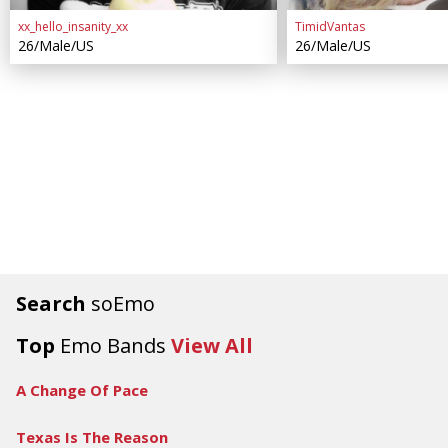
xx_hello_insanity_xx
TimidVantas
26/Male/US
26/Male/US
Search
soEmo
Top
Emo Bands
View All
A Change Of Pace
Texas Is The Reason