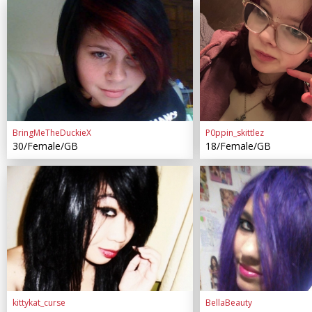
BringMeTheDuckieX
P0ppin_skittlez
30/Female/GB
18/Female/GB
kittykat_curse
BellaBeauty