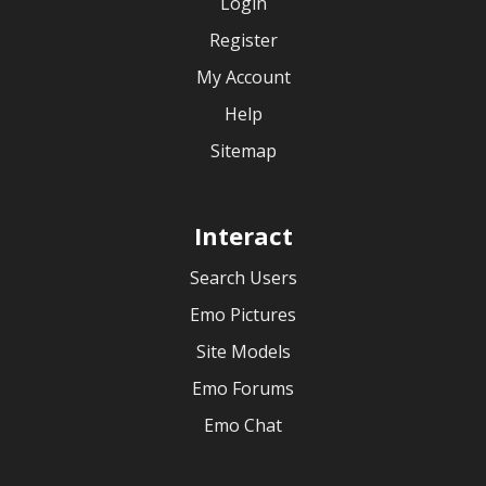
Login
Register
My Account
Help
Sitemap
Interact
Search Users
Emo Pictures
Site Models
Emo Forums
Emo Chat