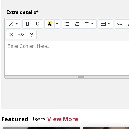
Extra details*
Enter Content Here...
Featured
Users
View More