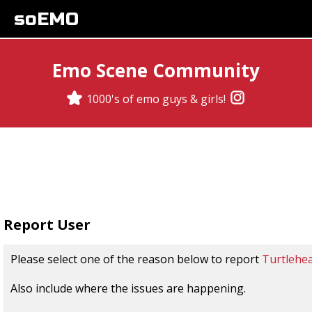
soEMO
Emo Scene Community
1000's of emo guys & girls!
Report User
Please select one of the reason below to report
Turtlehe
Also include where the issues are happening.