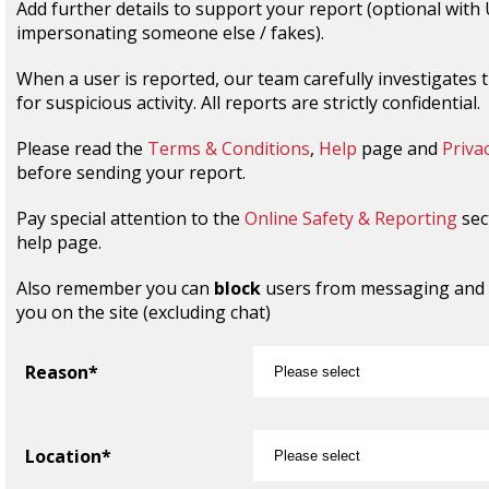
Add further details to support your report (optional with
impersonating someone else / fakes).
When a user is reported, our team carefully investigates 
for suspicious activity. All reports are strictly confidential.
Please read the
Terms & Conditions
,
Help
page and
Privac
before sending your report.
Pay special attention to the
Online Safety & Reporting
sec
help page.
Also remember you can
block
users from messaging and
you on the site (excluding chat)
Reason*
Location*