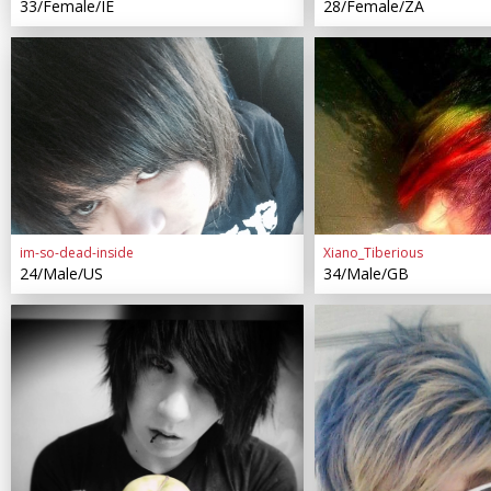
33/Female/IE
28/Female/ZA
im-so-dead-inside
Xiano_Tiberious
24/Male/US
34/Male/GB