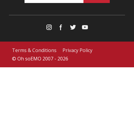
Terms & Conditions
Privacy Policy
© Oh soEMO 2007 - 2026