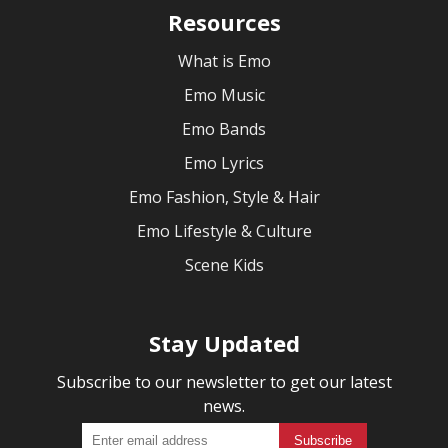
Resources
What is Emo
Emo Music
Emo Bands
Emo Lyrics
Emo Fashion, Style & Hair
Emo Lifestyle & Culture
Scene Kids
Stay Updated
Subscribe to our newsletter to get our latest
news.