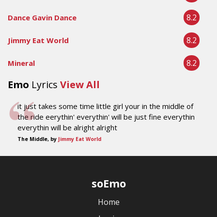
8.2
Dance Gavin Dance
8.2
Jimmy Eat World
8.2
Mineral
Emo
Lyrics
View All
it just takes some time little girl your in the middle of
the ride eerythin' everythin' will be just fine everythin
everythin will be alright alright
The Middle, by
Jimmy Eat World
soEmo
Home