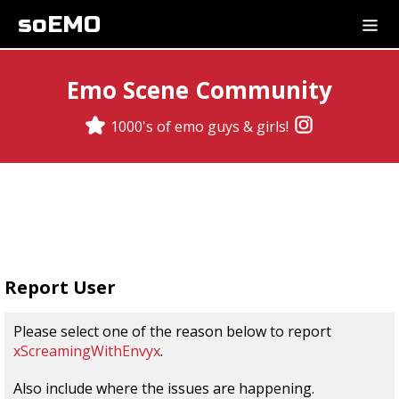
soEMO
Emo Scene Community
1000's of emo guys & girls!
Report User
Please select one of the reason below to report
xScreamingWithEnvyx
.
Also include where the issues are happening.