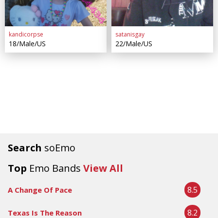
kandicorpse
satanisgay
18/Male/US
22/Male/US
Search
soEmo
Top
Emo Bands
View All
8.5
A Change Of Pace
8.2
Texas Is The Reason