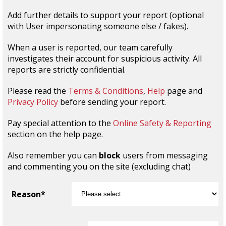
Add further details to support your report (optional
with User impersonating someone else / fakes).
When a user is reported, our team carefully
investigates their account for suspicious activity. All
reports are strictly confidential.
Please read the
Terms & Conditions
,
Help
page and
Privacy Policy
before sending your report.
Pay special attention to the
Online Safety & Reporting
section on the help page.
Also remember you can
block
users from messaging
and commenting you on the site (excluding chat)
Reason*