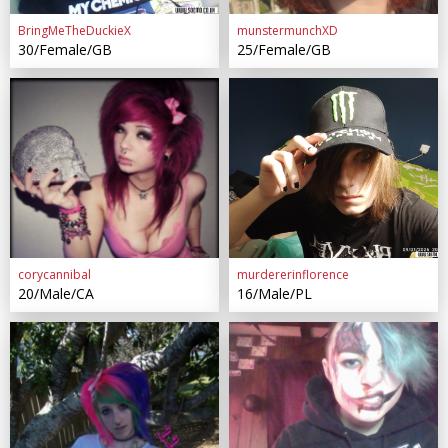
BringMeTheDuckieX
munstermunchXD
30/Female/GB
25/Female/GB
corycannibal
murdererinflorence
20/Male/CA
16/Male/PL