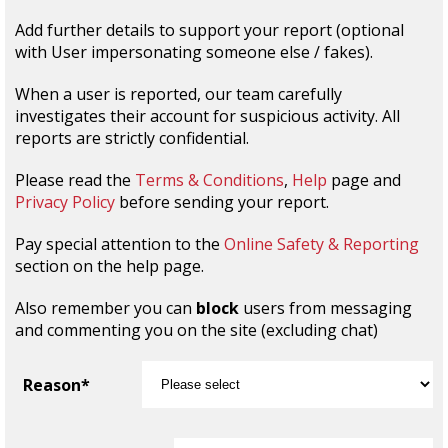
Add further details to support your report (optional
with User impersonating someone else / fakes).
When a user is reported, our team carefully
investigates their account for suspicious activity. All
reports are strictly confidential.
Please read the
Terms & Conditions
,
Help
page and
Privacy Policy
before sending your report.
Pay special attention to the
Online Safety & Reporting
section on the help page.
Also remember you can
block
users from messaging
and commenting you on the site (excluding chat)
Reason*