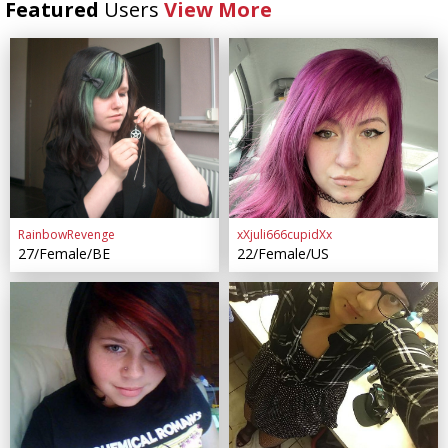
Featured
Users
View More
RainbowRevenge
xXjuli666cupidXx
27/Female/BE
22/Female/US