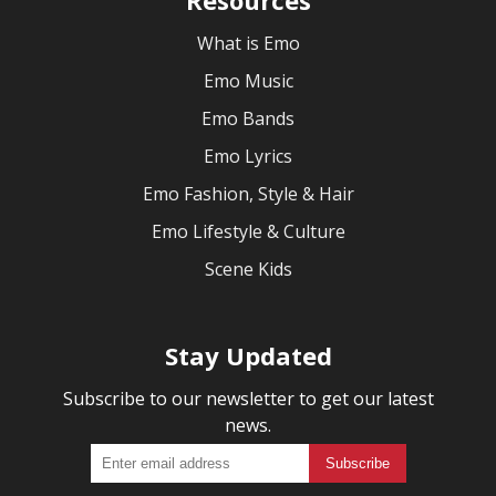
What is Emo
Emo Music
Emo Bands
Emo Lyrics
Emo Fashion, Style & Hair
Emo Lifestyle & Culture
Scene Kids
Stay Updated
Subscribe to our newsletter to get our latest
news.