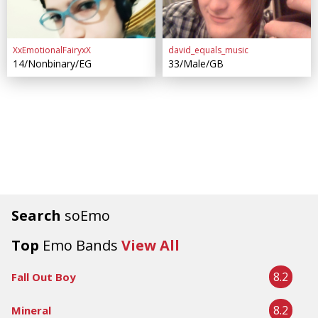
XxEmotionalFairyxX
david_equals_music
14/Nonbinary/EG
33/Male/GB
Search
soEmo
Top
Emo Bands
View All
8.2
Fall Out Boy
8.2
Mineral