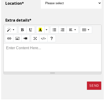
Location*
Extra details*
Enter Content Here...
SEND