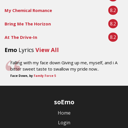
8.2
My Chemical Romance
8.2
Bring Me The Horizon
8.2
At The Drive-In
Emo
Lyrics
View All
Falling with my face down Giving up me, myself, and i A
bitter sweet taste to swallow my pride now..
Face Down, by
Family Force 5
soEmo
Home
Login