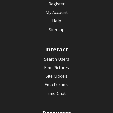
Register
My Account
Help
Sitemap
Interact
Search Users
Emo Pictures
Site Models
Emo Forums
Emo Chat
Resources