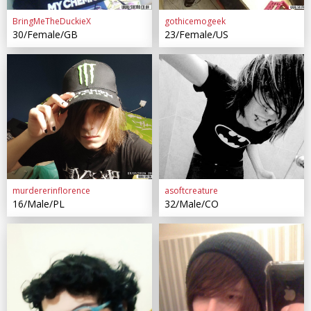
BringMeTheDuckieX
gothicemogeek
30/Female/GB
23/Female/US
murdererinflorence
asoftcreature
16/Male/PL
32/Male/CO