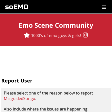
soEMO
Emo Scene Community
1000's of emo guys & girls!
Report User
Please select one of the reason below to report
MisguidedSongx
.
Also include where the issues are happening.